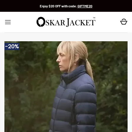
Skip
Enjoy $20 OFF with code:
GIFTME20
to
content
-20%