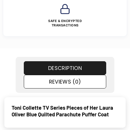
SAFE & ENCRYPTED
TRANSACTIONS
DESCRIPTION
REVIEWS (0)
Toni Collette TV Series Pieces of Her Laura
Oliver Blue Quilted Parachute Puffer Coat