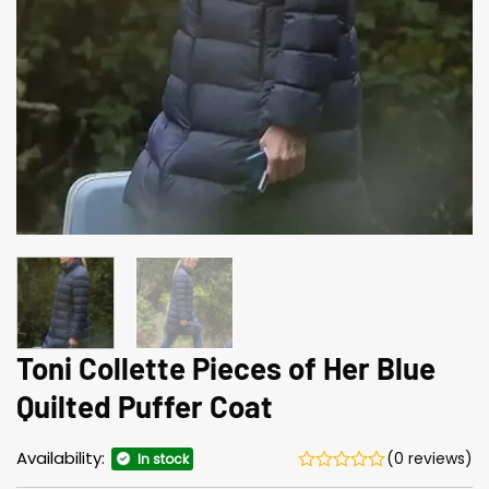
Toni Collette Pieces of Her Blue
Quilted Puffer Coat
Availability:
(0 reviews)
In stock