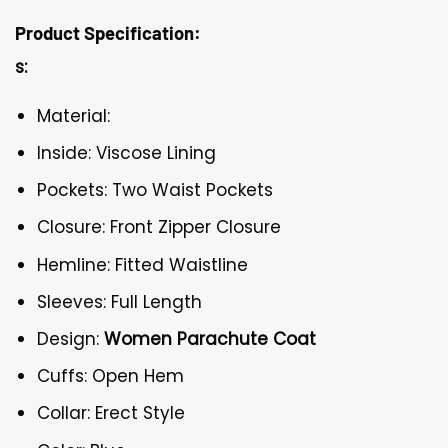
Product Specification:
s:
Material:
Inside: Viscose Lining
Pockets: Two Waist Pockets
Closure: Front Zipper Closure
Hemline: Fitted Waistline
Sleeves: Full Length
Design:
Women Parachute Coat
Cuffs: Open Hem
Collar: Erect Style