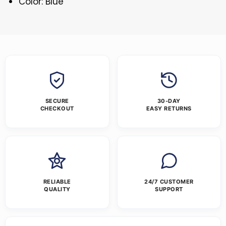
Color: Blue
SECURE
30-DAY
CHECKOUT
EASY RETURNS
RELIABLE
24/7 CUSTOMER
QUALITY
SUPPORT