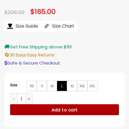
Original
$
165.00
Current
$
206.00
price
price
was:
is:
$206.00.
$165.00.
Size Guide
Size Chart
🚚
Get Free Shipping above $99
🔄
30 Days Easy Returns
🔒
Safe & Secure Checkout
Size
XS
S
M
L
XL
XXL
3XL
Toni Collette Pieces of Her Blue Quilted Puffer Coat quanti
Add to cart