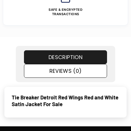
SAFE & ENCRYPTED
TRANSACTIONS
DESCRIPTION
REVIEWS (0)
Tie Breaker Detroit Red Wings Red and White
Satin Jacket For Sale