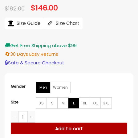
Original
$
146.00
Current
$
182.00
price
price
was:
is:
$182.00.
$146.00.
Size Guide
Size Chart
🚚
Get Free Shipping above $99
🔄
30 Days Easy Returns
🔒
Safe & Secure Checkout
Gender
Men
Women
Size
XS
S
M
L
XL
XXL
3XL
Tie Breaker Detroit Red Wings Red and White Satin Jacket q
Add to cart