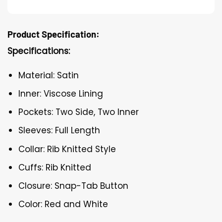
Product Specification:
Specifications:
Material: Satin
Inner: Viscose Lining
Pockets: Two Side, Two Inner
Sleeves: Full Length
Collar: Rib Knitted Style
Cuffs: Rib Knitted
Closure: Snap-Tab Button
Color: Red and White