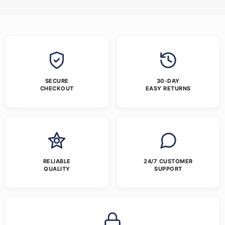
SECURE
30-DAY
CHECKOUT
EASY RETURNS
RELIABLE
24/7 CUSTOMER
QUALITY
SUPPORT