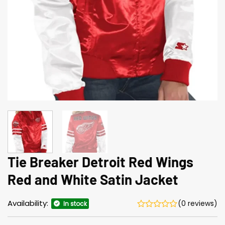
Tie Breaker Detroit Red Wings
Red and White Satin Jacket
Availability:
(0 reviews)
In stock