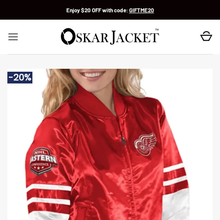
Skip
Enjoy $20 OFF with code:
GIFTME20
to
content
-20%