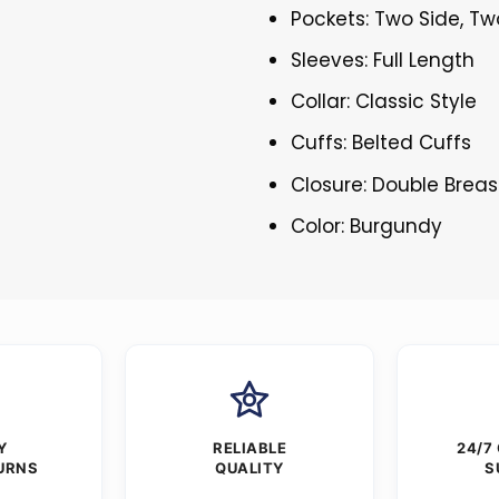
Pockets: Two Side, Tw
Sleeves: Full Length
Collar: Classic Style
Cuffs: Belted Cuffs
Closure: Double Brea
Color: Burgundy
Y
RELIABLE
24/7
URNS
QUALITY
S