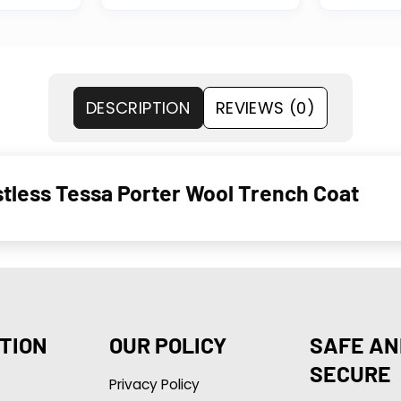
DESCRIPTION
REVIEWS (0)
stless Tessa Porter Wool Trench Coat
TION
OUR POLICY
SAFE AN
SECURE
Privacy Policy