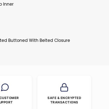
o Inner
sted Buttoned With Belted Closure
 CUSTOMER
SAFE & ENCRYPTED
UPPORT
TRANSACTIONS