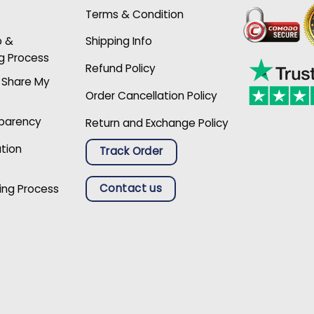
Terms & Condition
p &
Shipping Info
g Process
Refund Policy
r Share My
Order Cancellation Policy
sparency
Return and Exchange Policy
ation
Track Order
Contact us
ing Process