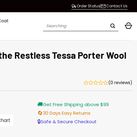
Order Status
Contact Us
Coat
Search
for:
the Restless Tessa Porter Wool
(0 reviews)
Current
🚚
Get Free Shipping above $99
price
is:
🔄
30 Days Easy Returns
$165.00.
Chart
🔒
Safe & Secure Checkout