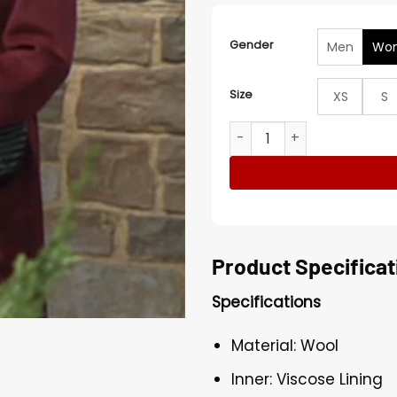
Gender
Men
Wo
Size
XS
S
The Young and the Restles
Product Specificat
Specifications
Material: Wool
Inner: Viscose Lining