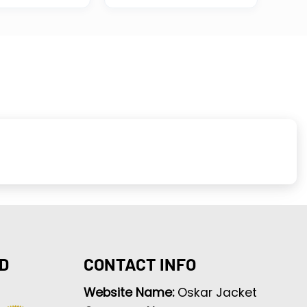
D
CONTACT INFO
Website Name:
Oskar Jacket