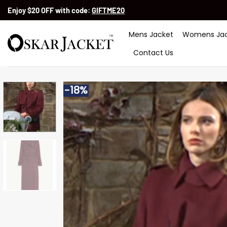
Skip
Enjoy $20 OFF with code:
GIFTME20
to
content
Mens Jacket
Womens Jac
Contact Us
-18%