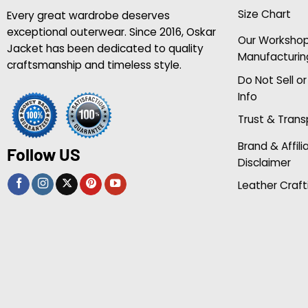
Size Chart
Every great wardrobe deserves
exceptional outerwear. Since 2016, Oskar
Our Worksho
Jacket has been dedicated to quality
Manufacturin
craftsmanship and timeless style.
Do Not Sell o
Info
Trust & Tran
Brand & Affili
Follow US
Disclaimer
Leather Craft