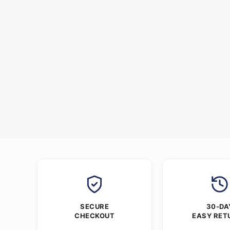
SECURE
30-DA
CHECKOUT
EASY RET