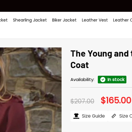
ket
Shearling Jacket
Biker Jacket
Leather Vest
Leather 
The Young and 
Coat
Availability:
In stock
$
165.00
Original
$
207.00
price
was:
$207.00.
Size Guide
Size 