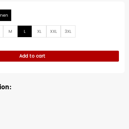
men
M
L
XL
XXL
3XL
s Tessa Porter Wool Coat quantity
Add to cart
ion: