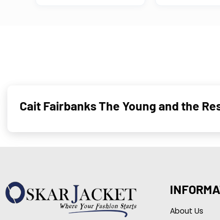
Cait Fairbanks The Young and the Re
INFORMA
About Us