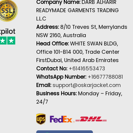
Company Name:
DARB ALHARIR
READYMADE GARMENTS TRADING
L.L.C
Address:
8/10 Treves St, Merrylands
NSW 2160, Australia
Head Office:
WHITE SWAN BLDG,
Office 101-B14 000, Trade Center
FirstDubai, United Arab Emirates
Contact No:
+61416553473
WhatsApp Number:
+16677788081
Email:
support@oskarjacket.com
Business Hours:
Monday – Friday,
24/7