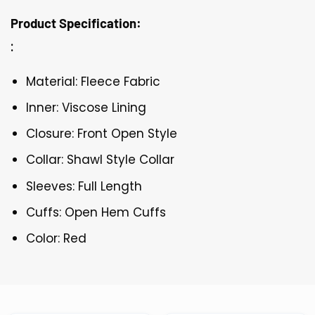
Product Specification:
:
Material: Fleece Fabric
Inner: Viscose Lining
Closure: Front Open Style
Collar: Shawl Style Collar
Sleeves: Full Length
Cuffs: Open Hem Cuffs
Color: Red