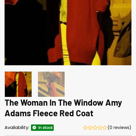
The Woman In The Window Amy
Adams Fleece Red Coat
Availability:
(0 reviews)
In stock