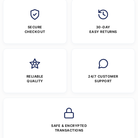
SECURE
30-DAY
CHECKOUT
EASY RETURNS
RELIABLE
24/7 CUSTOMER
QUALITY
SUPPORT
SAFE & ENCRYPTED
TRANSACTIONS