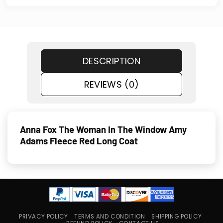
DESCRIPTION
REVIEWS (0)
Anna Fox The Woman In The Window Amy
Adams Fleece Red Long Coat
PRIVACY POLICY
TERMS AND CONDITION
SHIPPING POLICY