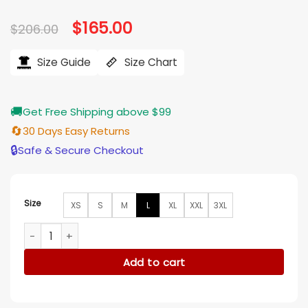
Original
$
165.00
Current
$
206.00
price
price
was:
is:
$206.00.
$165.00.
Size Guide
Size Chart
🚚
Get Free Shipping above $99
🔄
30 Days Easy Returns
🔒
Safe & Secure Checkout
Size
XS
S
M
L
XL
XXL
3XL
The Woman In The Window Amy Adams Fleece Red Coat qu
Add to cart