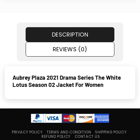
DESCRIPTION
REVIEWS (0)
Aubrey Plaza 2021 Drama Series The White
Lotus Season 02 Jacket For Women
PRIVACY POLICY
TERMS AND CONDITION
SHIPPING POLICY
REFUND POLICY
CONTACT US