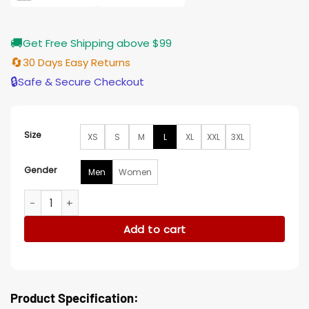
🚚
Get Free Shipping above $99
🔄
30 Days Easy Returns
🔒
Safe & Secure Checkout
Size
XS
S
M
L
XL
XXL
3XL
Gender
Men
Women
The White Lotus Aubrey Plaza S02 White Jacket quantity
Add to cart
Product Specification: