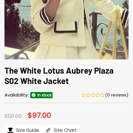
The White Lotus Aubrey Plaza
S02 White Jacket
Availability:
(0 reviews)
In stock
Original
$
97.00
Current
$
121.00
price
price
was:
is:
$121.00.
$97.00.
Size Guide
Size Chart