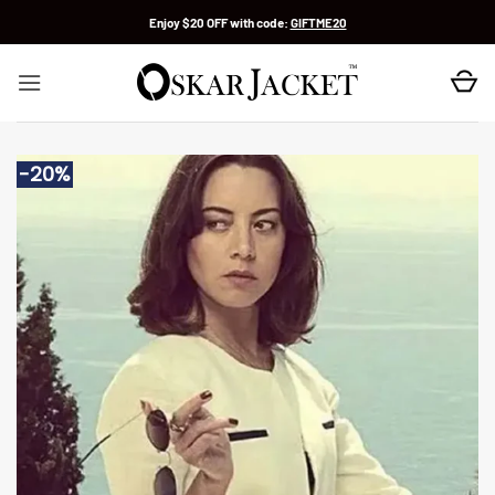
Skip
Enjoy $20 OFF with code:
GIFTME20
to
content
-20%