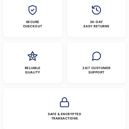
SECURE
30-DAY
CHECKOUT
EASY RETURNS
RELIABLE
24/7 CUSTOMER
QUALITY
SUPPORT
SAFE & ENCRYPTED
TRANSACTIONS