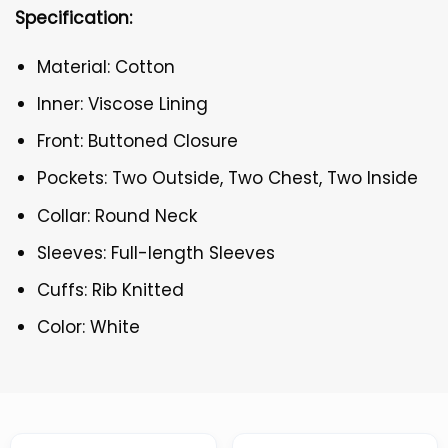
Specification:
Material: Cotton
Inner: Viscose Lining
Front: Buttoned Closure
Pockets: Two Outside, Two Chest, Two Inside
Collar: Round Neck
Sleeves: Full-length Sleeves
Cuffs: Rib Knitted
Color: White