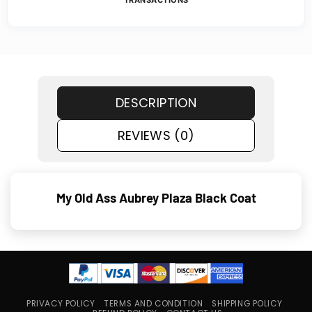
DESCRIPTION
REVIEWS (0)
My Old Ass Aubrey Plaza Black Coat
PRIVACY POLICY
TERMS AND CONDITION
SHIPPING POLICY