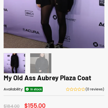
My Old Ass Aubrey Plaza Coat
Availability:
(0 reviews)
In stock
Original
$
155.00
Current
$
184.00