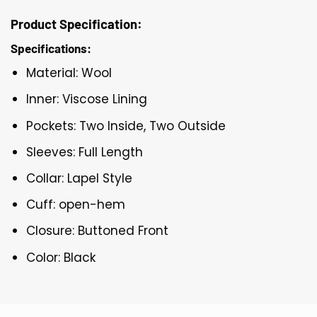
Product Specification:
Specifications:
Material: Wool
Inner: Viscose Lining
Pockets: Two Inside, Two Outside
Sleeves: Full Length
Collar: Lapel Style
Cuff: open-hem
Closure: Buttoned Front
Color: Black