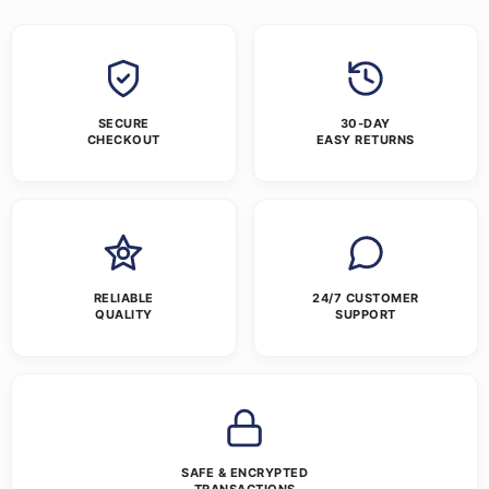
SECURE
30-DAY
CHECKOUT
EASY RETURNS
RELIABLE
24/7 CUSTOMER
QUALITY
SUPPORT
SAFE & ENCRYPTED
TRANSACTIONS