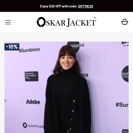
Skip
Enjoy $20 OFF with code:
GIFTME20
to
content
-16%