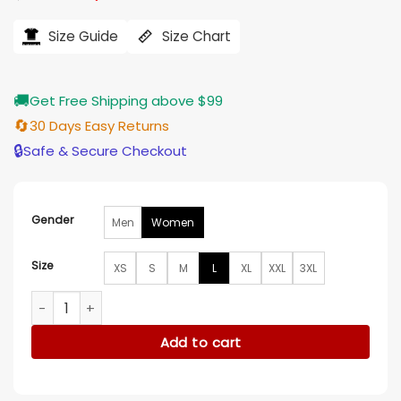
price
price
was:
is:
$184.00.
$155.00.
Size Guide
Size Chart
🚚
Get Free Shipping above $99
🔄
30 Days Easy Returns
🔒
Safe & Secure Checkout
Gender
Men
Women
Size
XS
S
M
L
XL
XXL
3XL
My Old Ass Aubrey Plaza Coat quantity
Add to cart