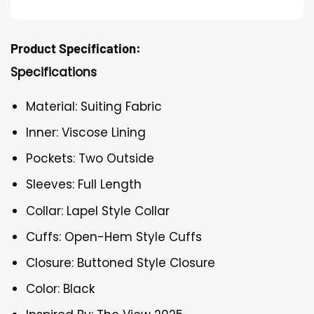
Product Specification:
Specifications
Material: Suiting Fabric
Inner: Viscose Lining
Pockets: Two Outside
Sleeves: Full Length
Collar: Lapel Style Collar
Cuffs: Open-Hem Style Cuffs
Closure: Buttoned Style Closure
Color: Black