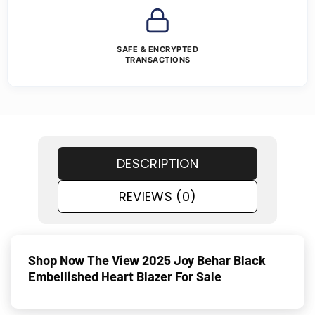
SAFE & ENCRYPTED
TRANSACTIONS
DESCRIPTION
REVIEWS (0)
Shop Now The View 2025 Joy Behar Black
Embellished Heart Blazer For Sale