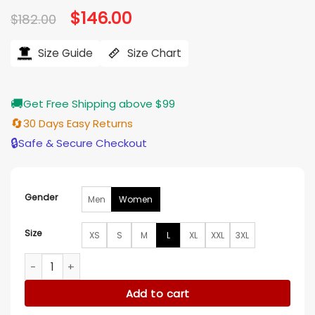
Original
$
146.00
Current
$
182.00
price
price
was:
is:
$182.00.
$146.00.
Size Guide
Size Chart
🚚
Get Free Shipping above $99
🔄
30 Days Easy Returns
🔒
Safe & Secure Checkout
Gender
Men
Women
Size
XS
S
M
L
XL
XXL
3XL
The View 2025 Joy Behar Embellished Heart Blazer quantity
Add to cart