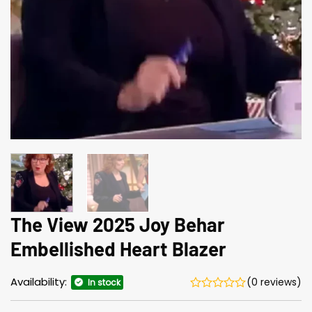
The View 2025 Joy Behar
Embellished Heart Blazer
Availability:
(0 reviews)
In stock