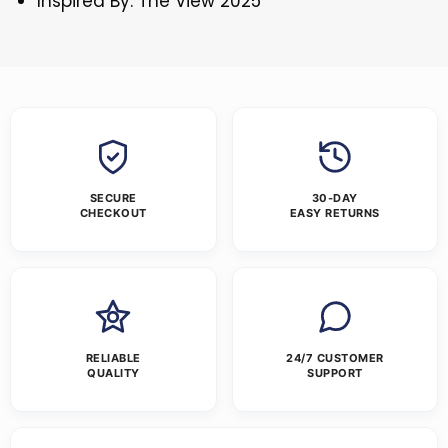
Inspired By: The View 2025
SECURE
30-DAY
CHECKOUT
EASY RETURNS
RELIABLE
24/7 CUSTOMER
QUALITY
SUPPORT