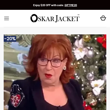
Skip
Enjoy $20 OFF with code:
GIFTME20
to
content
-20%