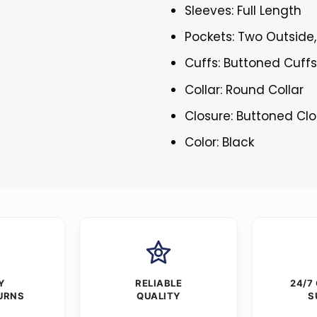
Sleeves: Full Length
Pockets: Two Outside,
Cuffs: Buttoned Cuff
Collar: Round Collar
Closure: Buttoned Cl
Color: Black
Y
RELIABLE
24/7
URNS
QUALITY
S