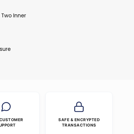
 Two Inner
s
osure
 CUSTOMER
SAFE & ENCRYPTED
UPPORT
TRANSACTIONS