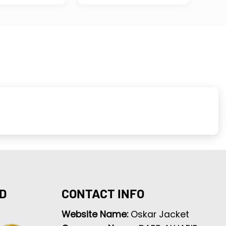
D
CONTACT INFO
Website Name:
Oskar Jacket