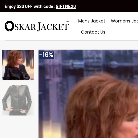
Skip
Enjoy $20 OFF with code:
GIFTME20
to
content
Mens Jacket
Womens Jac
Contact Us
-16%