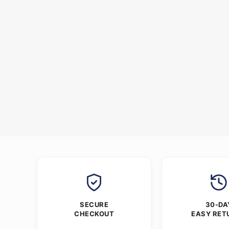
SECURE
30-DA
CHECKOUT
EASY RET