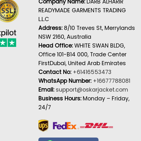
Company Name:
DARB ALHARIR
READYMADE GARMENTS TRADING
L.L.C
Address:
8/10 Treves St, Merrylands
NSW 2160, Australia
Head Office:
WHITE SWAN BLDG,
Office 101-B14 000, Trade Center
FirstDubai, United Arab Emirates
Contact No:
+61416553473
WhatsApp Number:
+16677788081
Email:
support@oskarjacket.com
Business Hours:
Monday – Friday,
24/7