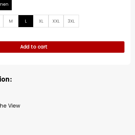
men
M
L
XL
XXL
3XL
eather Jacket quantity
Add to cart
ion:
The View