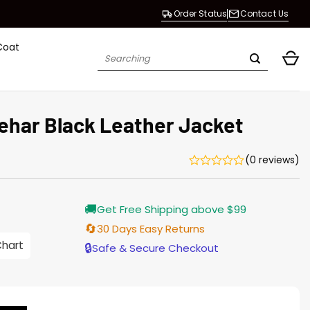
Order Status
Contact Us
Coat
Search
for:
ehar Black Leather Jacket
(0 reviews)
Current
🚚
Get Free Shipping above $99
price
s:
🔄
30 Days Easy Returns
$155.00.
Chart
🔒
Safe & Secure Checkout