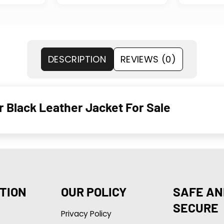
DESCRIPTION
REVIEWS (0)
 Black Leather Jacket For Sale
TION
OUR POLICY
SAFE AN
SECURE
Privacy Policy