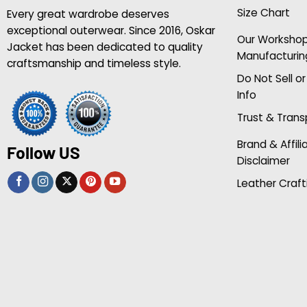
Size Chart
Every great wardrobe deserves
exceptional outerwear. Since 2016, Oskar
Our Worksho
Jacket has been dedicated to quality
Manufacturin
craftsmanship and timeless style.
Do Not Sell o
Info
Trust & Tran
Brand & Affili
Follow US
Disclaimer
Leather Craft