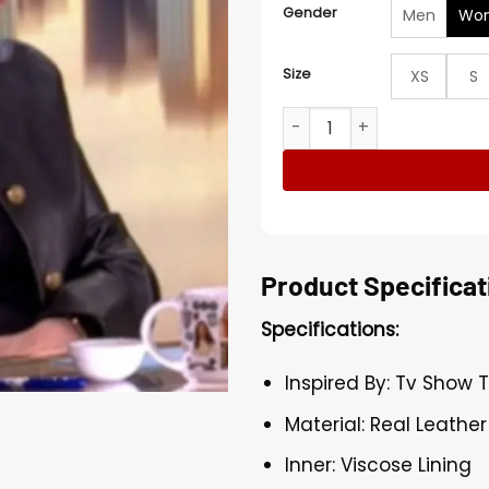
Gender
Men
Wo
Size
XS
S
The View Joy Behar Black L
Product Specificat
Specifications:
Inspired By: Tv Show 
Material: Real Leather
Inner: Viscose Lining