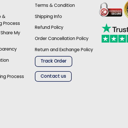
Terms & Condition
p &
Shipping Info
g Process
Refund Policy
r Share My
Order Cancellation Policy
sparency
Return and Exchange Policy
ation
Track Order
Contact us
ing Process