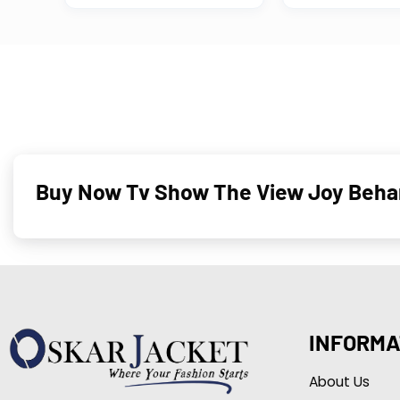
Buy Now Tv Show The View Joy Behar
INFORMA
About Us