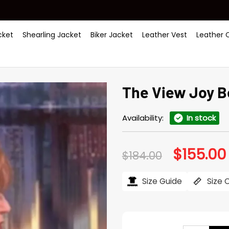
ket
Shearling Jacket
Biker Jacket
Leather Vest
Leather 
The View Joy B
Availability:
In stock
$
155.00
Original
$
184.00
price
was:
i
$184.00.
Size Guide
Size 