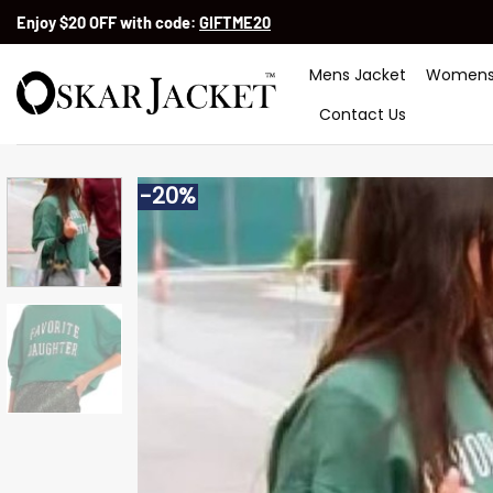
Skip
Enjoy $20 OFF with code:
GIFTME20
to
content
Mens Jacket
Womens
Contact Us
-20%