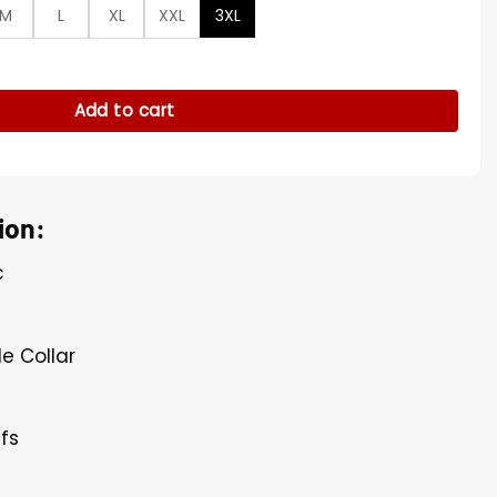
M
L
XL
XXL
3XL
Green Sweatshirt quantity
Add to cart
ion:
c
e
le Collar
ffs