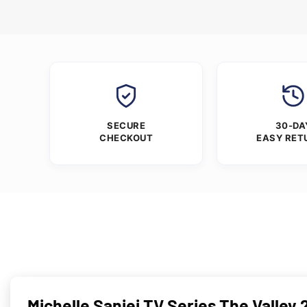
SECURE
30-DA
CHECKOUT
EASY RET
Michelle Saniei TV Series The Valley