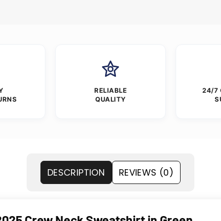
Y
RELIABLE
24/7
URNS
QUALITY
S
DESCRIPTION
REVIEWS (0)
 2025 Crew Neck Sweatshirt in Green