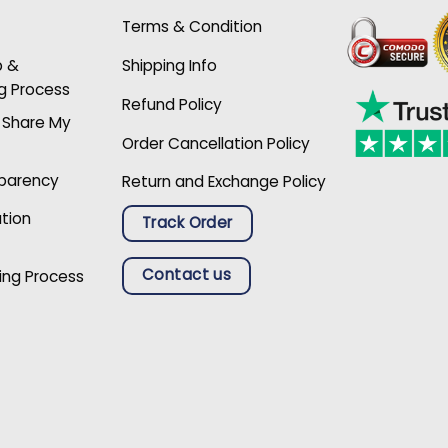
Terms & Condition
p &
Shipping Info
g Process
Refund Policy
r Share My
Order Cancellation Policy
sparency
Return and Exchange Policy
ation
Track Order
Contact us
ing Process