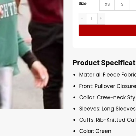
Size
XS
S
The Valley Michelle Saniei 
Product Specificat
Material: Fleece Fabri
Front: Pullover Closur
Collar: Crew-neck Sty
Sleeves: Long Sleeves
Cuffs: Rib-Knitted Cu
Color: Green