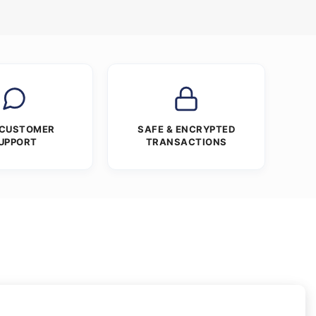
 CUSTOMER
SAFE & ENCRYPTED
UPPORT
TRANSACTIONS