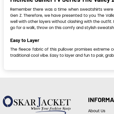
Remember there was a time when sweatshirts were ca
Gen Z. Therefore, we have presented to you The Valley
well with other layers without clashing with the outfit.
go for a walk, throw on this comfy and stylish sweatsh
Easy to Layer
The fleece fabric of this pullover promises extreme c
traditional cool vibe. Easy to layer and fun to pair, g
INFORMA
About Us