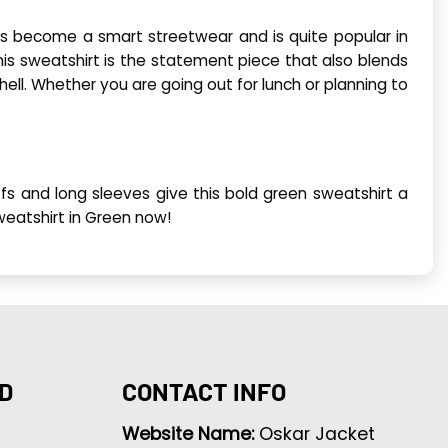
s become a smart streetwear and is quite popular in
his sweatshirt is the statement piece that also blends
shell. Whether you are going out for lunch or planning to
ffs and long sleeves give this bold green sweatshirt a
Sweatshirt in Green now!
D
CONTACT INFO
Website Name:
Oskar Jacket