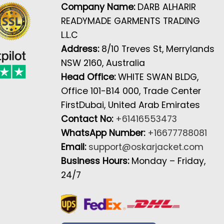
Company Name:
DARB ALHARIR
READYMADE GARMENTS TRADING
L.L.C
Address:
8/10 Treves St, Merrylands
NSW 2160, Australia
Head Office:
WHITE SWAN BLDG,
Office 101-B14 000, Trade Center
FirstDubai, United Arab Emirates
Contact No:
+61416553473
WhatsApp Number:
+16677788081
Email:
support@oskarjacket.com
Business Hours:
Monday – Friday,
24/7