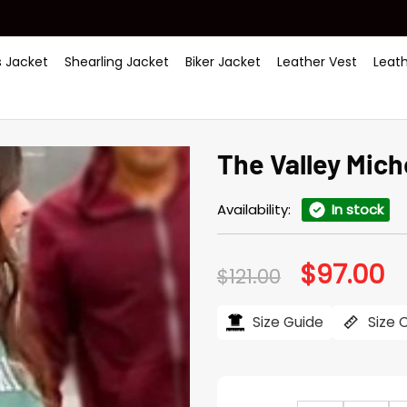
 Jacket
Shearling Jacket
Biker Jacket
Leather Vest
Leat
The Valley Mich
Availability:
In stock
$
97.00
Original
Cu
$
121.00
price
pr
was:
is:
$121.00.
$97
Size Guide
Size 