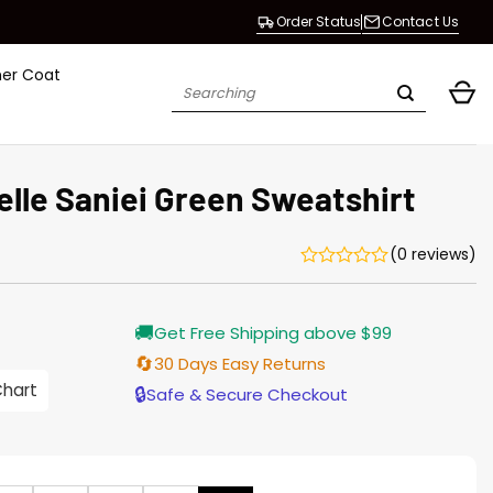
Order Status
Contact Us
her Coat
Search
for:
elle Saniei Green Sweatshirt
(0 reviews)
rrent
🚚
Get Free Shipping above $99
ice
🔄
30 Days Easy Returns
.00.
Chart
🔒
Safe & Secure Checkout