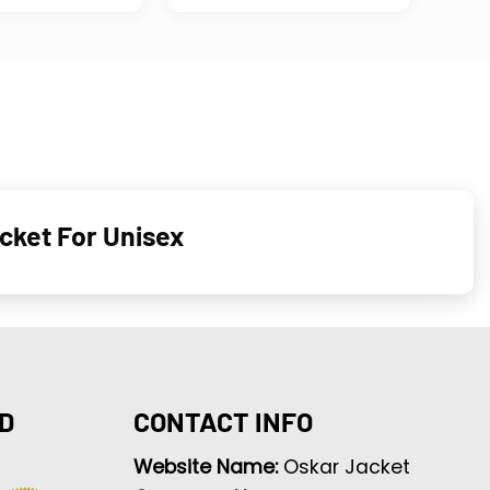
cket For Unisex
D
CONTACT INFO
Website Name:
Oskar Jacket