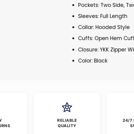
Pockets: Two Side, Tw
Sleeves: Full Length
Collar: Hooded Style
Cuffs: Open Hem Cuf
Closure: YKK Zipper W
Color: Black
Y
RELIABLE
24/7
URNS
QUALITY
S