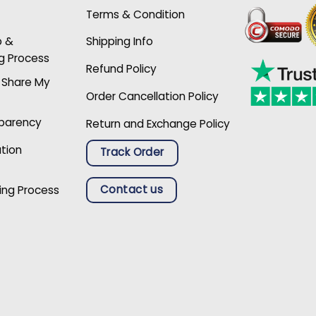
Terms & Condition
p &
Shipping Info
g Process
Refund Policy
r Share My
Order Cancellation Policy
sparency
Return and Exchange Policy
ation
Track Order
Contact us
ing Process