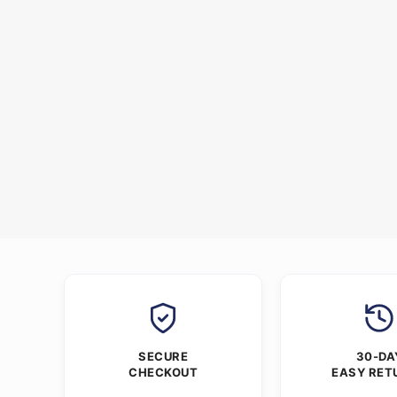
SECURE
30-DA
CHECKOUT
EASY RET