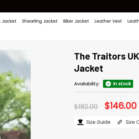
 Jacket
Shearling Jacket
Biker Jacket
Leather Vest
Leat
The Traitors U
Jacket
Availability:
In stock
$
146.00
Original
$
182.00
price
was:
i
$182.00.
$
Size Guide
Size 