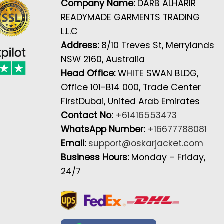
Company Name:
DARB ALHARIR
READYMADE GARMENTS TRADING
L.L.C
Address:
8/10 Treves St, Merrylands
NSW 2160, Australia
Head Office:
WHITE SWAN BLDG,
Office 101-B14 000, Trade Center
FirstDubai, United Arab Emirates
Contact No:
+61416553473
WhatsApp Number:
+16677788081
Email:
support@oskarjacket.com
Business Hours:
Monday – Friday,
24/7