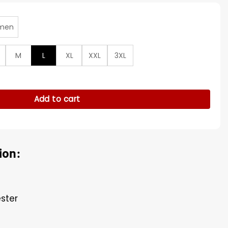
men
M
L
XL
XXL
3XL
ia Winkleman Hooded Jacket quantity
Add to cart
ion:
ester