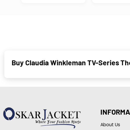
Buy Claudia Winkleman TV-Series The
INFORMA
About Us