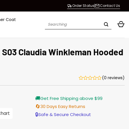
Order Status
Contact Us
her Coat
Search
for:
K S03 Claudia Winkleman Hooded
(0 reviews)
Current
🚚
Get Free Shipping above $99
price
s:
🔄
30 Days Easy Returns
146.00.
Chart
🔒
Safe & Secure Checkout