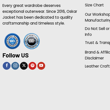
Size Chart
Every great wardrobe deserves
exceptional outerwear. Since 2016, Oskar
Our Worksho
Jacket has been dedicated to quality
Manufacturin
craftsmanship and timeless style.
Do Not Sell o
Info
Trust & Tran
Brand & Affili
Follow US
Disclaimer
Leather Craft