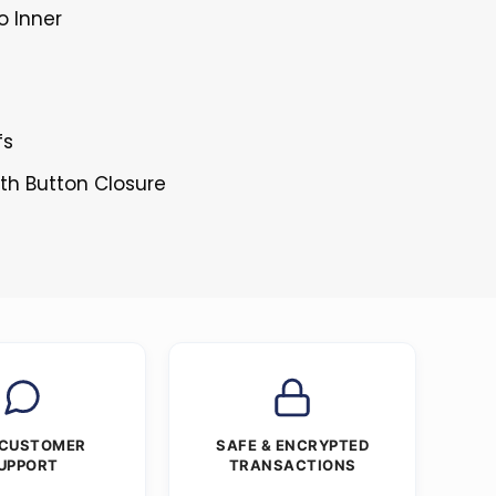
o Inner
fs
ith Button Closure
 CUSTOMER
SAFE & ENCRYPTED
UPPORT
TRANSACTIONS