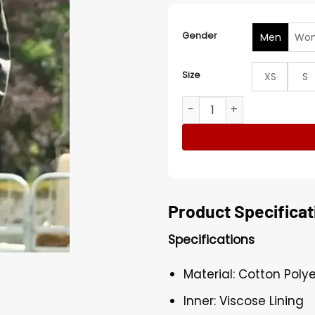
Gender
Men
Wo
Size
XS
S
The Traitors UK S03 Claud
Product Specificat
Specifications
Material: Cotton Poly
Inner: Viscose Lining