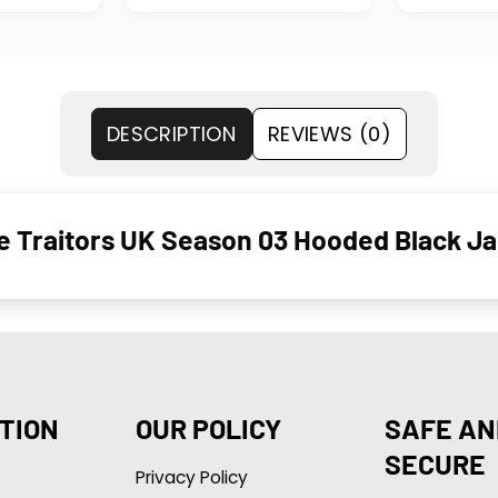
DESCRIPTION
REVIEWS (0)
 Traitors UK Season 03 Hooded Black Ja
TION
OUR POLICY
SAFE AN
SECURE
Privacy Policy