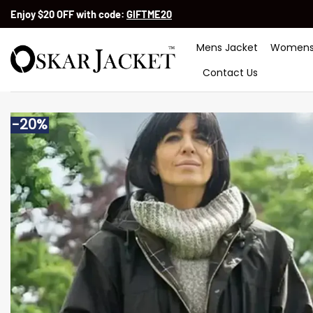
Skip
Enjoy $20 OFF with code:
GIFTME20
to
content
Mens Jacket
Womens
Contact Us
-20%