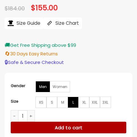
Original
$
155.00
Current
$
184.00
price
price
was:
is:
$184.00.
$155.00.
Size Guide
Size Chart
🚚
Get Free Shipping above $99
🔄
30 Days Easy Returns
🔒
Safe & Secure Checkout
Gender
Men
Women
Size
XS
S
M
L
XL
XXL
3XL
The Tonight Show Starring Jimmy Fallon D.J. Demers Black 
Add to cart