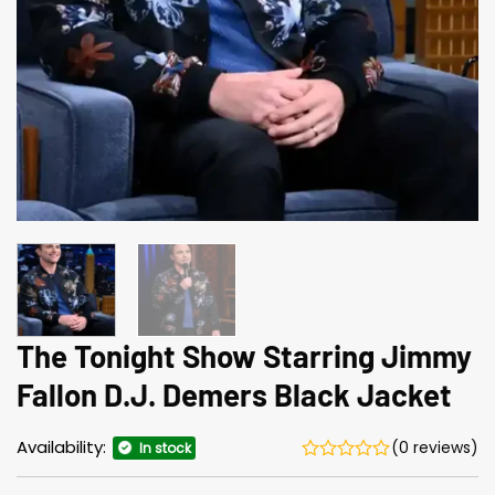
The Tonight Show Starring Jimmy
Fallon D.J. Demers Black Jacket
Availability:
(0 reviews)
In stock