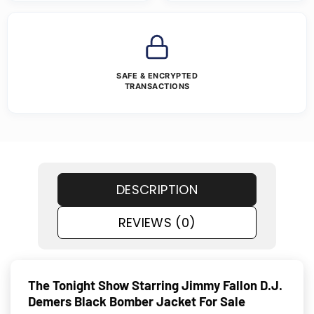
SAFE & ENCRYPTED
TRANSACTIONS
DESCRIPTION
REVIEWS (0)
The Tonight Show Starring Jimmy Fallon D.J.
Demers Black Bomber Jacket For Sale