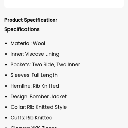
Product Specification:
Specifications
Material: Wool
Inner: Viscose Lining
Pockets: Two Side, Two Inner
Sleeves: Full Length
Hemline: Rib Knitted
Design: Bomber Jacket
Collar: Rib Knitted Style
Cuffs: Rib Knitted