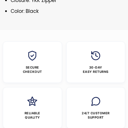
Closure: YKK Zipper
Color: Black
SECURE
30-DAY
CHECKOUT
EASY RETURNS
RELIABLE
24/7 CUSTOMER
QUALITY
SUPPORT