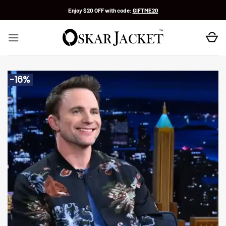
Skip
Enjoy $20 OFF with code:
GIFTME20
to
content
-16%