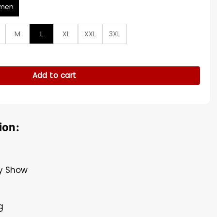
men
M
L
XL
XXL
3XL
s Blue Shirt quantity
Add to cart
ion:
ay Show
g