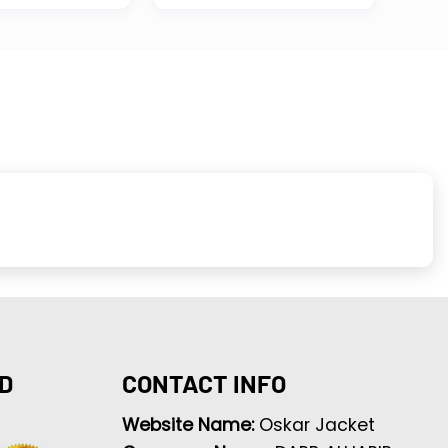
D
CONTACT INFO
Website Name:
Oskar Jacket