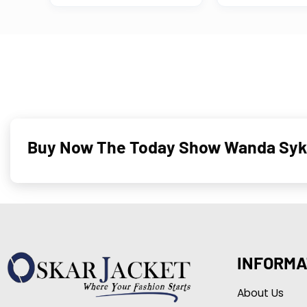
Buy Now The Today Show Wanda Sykes 
INFORMA
About Us