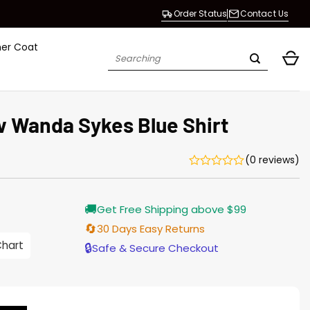
Order Status
Contact Us
her Coat
Search
for:
 Wanda Sykes Blue Shirt
(0 reviews)
rrent
🚚
Get Free Shipping above $99
ice
🔄
30 Days Easy Returns
.00.
Chart
🔒
Safe & Secure Checkout