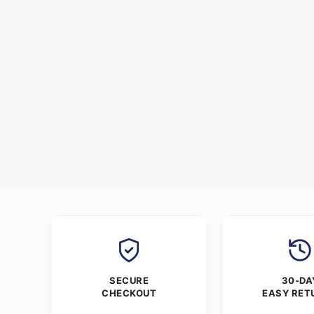
SECURE
30-DA
CHECKOUT
EASY RET