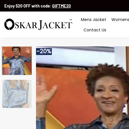
Skip
Enjoy $20 OFF with code:
GIFTME20
to
content
Mens Jacket
Womens
Contact Us
-20%