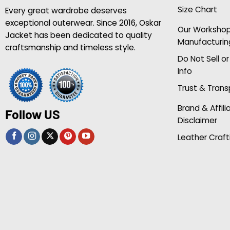
Size Chart
Every great wardrobe deserves
exceptional outerwear. Since 2016, Oskar
Our Worksho
Jacket has been dedicated to quality
Manufacturin
craftsmanship and timeless style.
Do Not Sell o
Info
Trust & Tran
Brand & Affili
Follow US
Disclaimer
Leather Craft