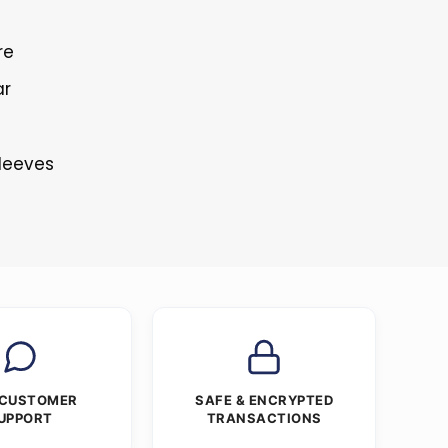
re
ar
s
Sleeves
 CUSTOMER
SAFE & ENCRYPTED
UPPORT
TRANSACTIONS