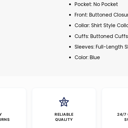
Pocket: No Pocket
Front: Buttoned Closu
Collar: Shirt Style Coll
Cuffs: Buttoned Cuff
Sleeves: Full-Length 
Color: Blue
Y
RELIABLE
24/7
URNS
QUALITY
S