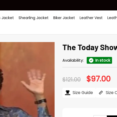
 Jacket
Shearling Jacket
Biker Jacket
Leather Vest
Leat
The Today Show
Availability:
In stock
$
97.00
Original
Cu
$
121.00
price
pr
was:
is:
$121.00.
$97
Size Guide
Size 