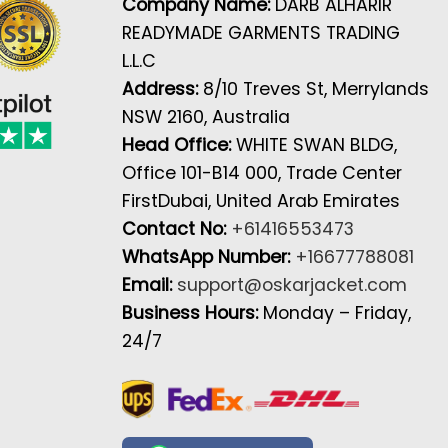
Company Name:
DARB ALHARIR
READYMADE GARMENTS TRADING
L.L.C
Address:
8/10 Treves St, Merrylands
NSW 2160, Australia
Head Office:
WHITE SWAN BLDG,
Office 101-B14 000, Trade Center
FirstDubai, United Arab Emirates
Contact No:
+61416553473
WhatsApp Number:
+16677788081
Email:
support@oskarjacket.com
Business Hours:
Monday – Friday,
24/7