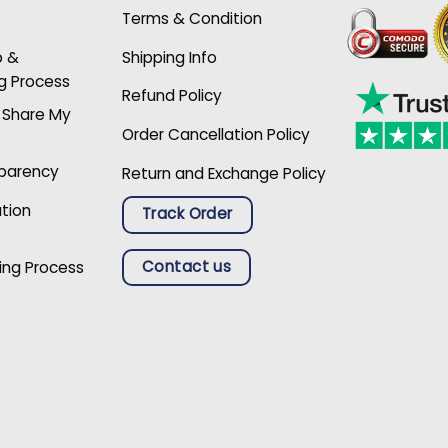
Terms & Condition
p &
Shipping Info
g Process
Refund Policy
r Share My
Order Cancellation Policy
sparency
Return and Exchange Policy
ation
Track Order
Contact us
ing Process