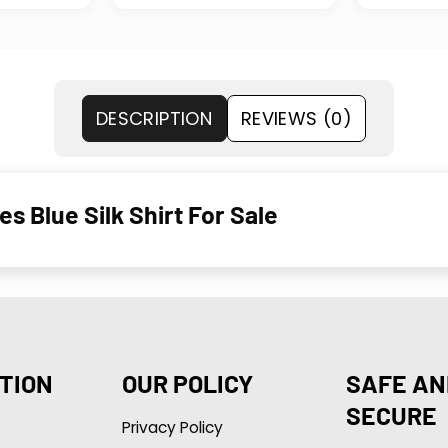
DESCRIPTION
REVIEWS (0)
Blue Silk Shirt For Sale
TION
OUR POLICY
SAFE AN
SECURE
Privacy Policy