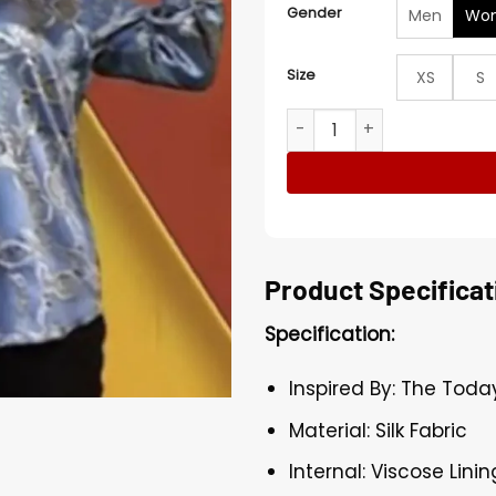
Gender
Men
Wo
Size
XS
S
The Today Show Wanda Syke
Product Specificat
Specification:
Inspired By: The Tod
Material: Silk Fabric
Internal: Viscose Linin