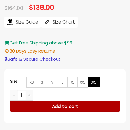
Original
$
138.00
Current
$
164.00
price
price
was:
is:
$164.00.
$138.00.
Size Guide
Size Chart
🚚
Get Free Shipping above $99
🔄
30 Days Easy Returns
🔒
Safe & Secure Checkout
Size
XS
S
M
L
XL
XXL
3XL
The Today Show Jill Martin Navy Blue Jumpsuit quantity
Add to cart