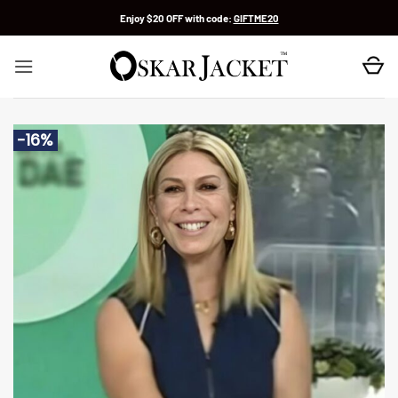
Skip
Enjoy $20 OFF with code:
GIFTME20
to
content
-16%