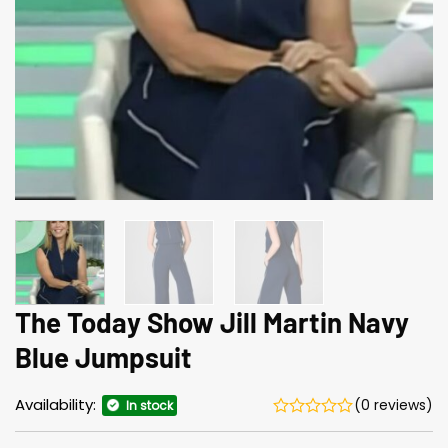
The Today Show Jill Martin Navy
Blue Jumpsuit
Availability:
(0 reviews)
In stock