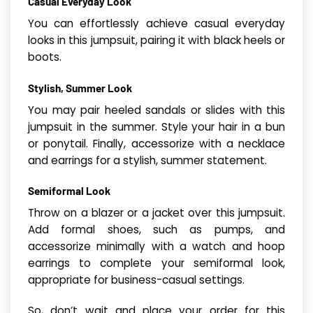
Casual Everyday Look
You can effortlessly achieve casual everyday
looks in this jumpsuit, pairing it with black heels or
boots.
Stylish, Summer Look
You may pair heeled sandals or slides with this
jumpsuit in the summer. Style your hair in a bun
or ponytail. Finally, accessorize with a necklace
and earrings for a stylish, summer statement.
Semiformal Look
Throw on a blazer or a jacket over this jumpsuit.
Add formal shoes, such as pumps, and
accessorize minimally with a watch and hoop
earrings to complete your semiformal look,
appropriate for business-casual settings.
So, don’t wait and place your order for this