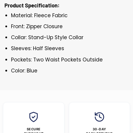
Product Specification:
Material: Fleece Fabric
Front: Zipper Closure
Collar: Stand-Up Style Collar
Sleeves: Half Sleeves
Pockets: Two Waist Pockets Outside
Color: Blue
SECURE
30-DAY