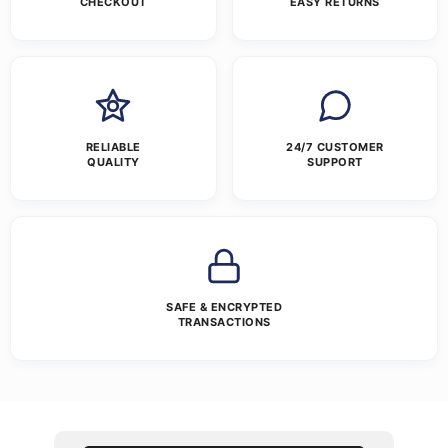
CHECKOUT
EASY RETURNS
RELIABLE
24/7 CUSTOMER
QUALITY
SUPPORT
SAFE & ENCRYPTED
TRANSACTIONS