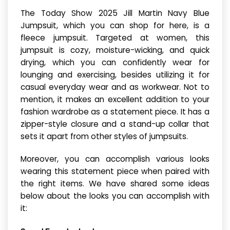
The Today Show 2025 Jill Martin Navy Blue
Jumpsuit, which you can shop for here, is a
fleece jumpsuit. Targeted at women, this
jumpsuit is cozy, moisture-wicking, and quick
drying, which you can confidently wear for
lounging and exercising, besides utilizing it for
casual everyday wear and as workwear. Not to
mention, it makes an excellent addition to your
fashion wardrobe as a statement piece. It has a
zipper-style closure and a stand-up collar that
sets it apart from other styles of jumpsuits.
Moreover, you can accomplish various looks
wearing this statement piece when paired with
the right items. We have shared some ideas
below about the looks you can accomplish with
it: