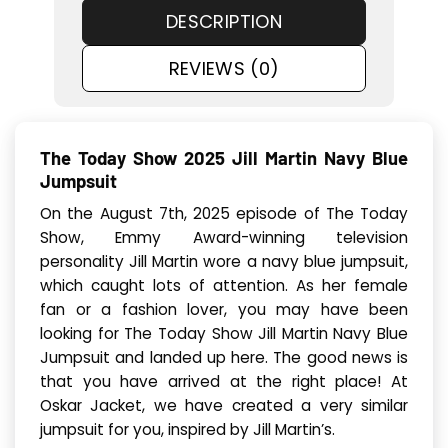
DESCRIPTION
REVIEWS (0)
The Today Show 2025 Jill Martin Navy Blue
Jumpsuit
On the August 7th, 2025 episode of The Today
Show, Emmy Award-winning television
personality Jill Martin wore a navy blue jumpsuit,
which caught lots of attention. As her female
fan or a fashion lover, you may have been
looking for The Today Show Jill Martin Navy Blue
Jumpsuit and landed up here. The good news is
that you have arrived at the right place! At
Oskar Jacket, we have created a very similar
jumpsuit for you, inspired by Jill Martin’s.