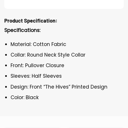
Product Specification:
Specifications:
Material: Cotton Fabric
Collar: Round Neck Style Collar
Front: Pullover Closure
Sleeves: Half Sleeves
Design: Front “The Hives” Printed Design
Color: Black