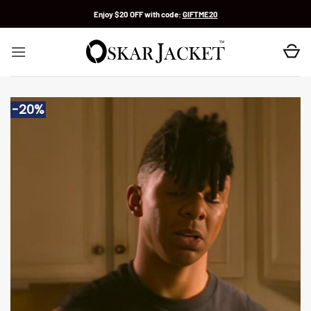
Skip
Enjoy $20 OFF with code:
GIFTME20
to
content
-20%