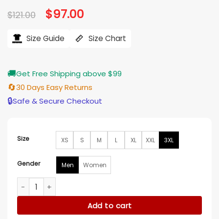
based on
Original
$
97.00
Current
$
121.00
customer
price
price
ratings
was:
is:
$121.00.
$97.00.
Size Guide
Size Chart
🚚
Get Free Shipping above $99
🔄
30 Days Easy Returns
🔒
Safe & Secure Checkout
Size
XS
S
M
L
XL
XXL
3XL
Gender
Men
Women
The Runarounds 2025 Bez Willis Black T-Shirt quantity
Add to cart