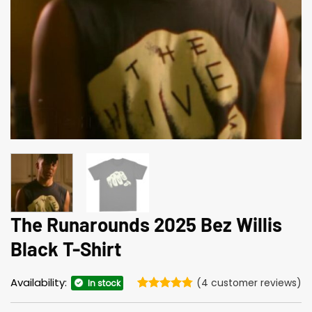
The Runarounds 2025 Bez Willis
Black T-Shirt
Availability:
(
4
customer reviews)
In stock
Rated
4
4.75
out of 5