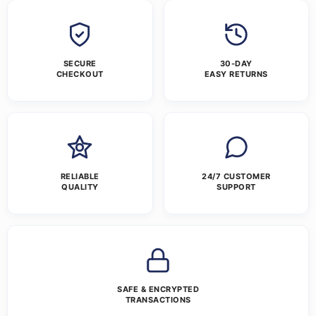
SECURE
30-DAY
CHECKOUT
EASY RETURNS
RELIABLE
24/7 CUSTOMER
QUALITY
SUPPORT
SAFE & ENCRYPTED
TRANSACTIONS