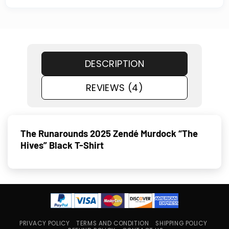
DESCRIPTION
REVIEWS (4)
The Runarounds 2025 Zendé Murdock “The
Hives” Black T-Shirt
PRIVACY POLICY
TERMS AND CONDITION
SHIPPING POLICY