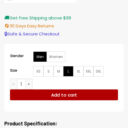
🚚
Get Free Shipping above $99
🔄
30 Days Easy Returns
🔒
Safe & Secure Checkout
Gender
Men
Women
Size
XS
S
M
L
XL
XXL
3XL
The Rookie S07 Patrick Keleher Denim Jacket quantity
Add to cart
Product Specification: