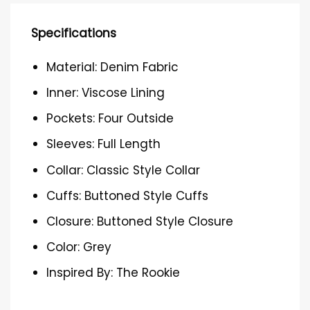
Specifications
Material: Denim Fabric
Inner: Viscose Lining
Pockets: Four Outside
Sleeves: Full Length
Collar: Classic Style Collar
Cuffs: Buttoned Style Cuffs
Closure: Buttoned Style Closure
Color: Grey
Inspired By: The Rookie