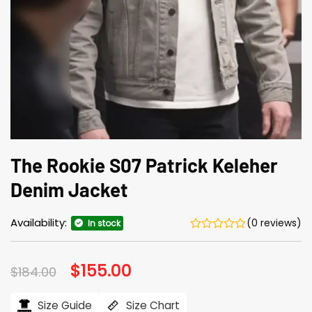
The Rookie S07 Patrick Keleher
Denim Jacket
Availability:
(0 reviews)
In stock
Original
$
155.00
Current
$
184.00
price
price
was:
is:
$184.00.
$155.00.
Size Guide
Size Chart