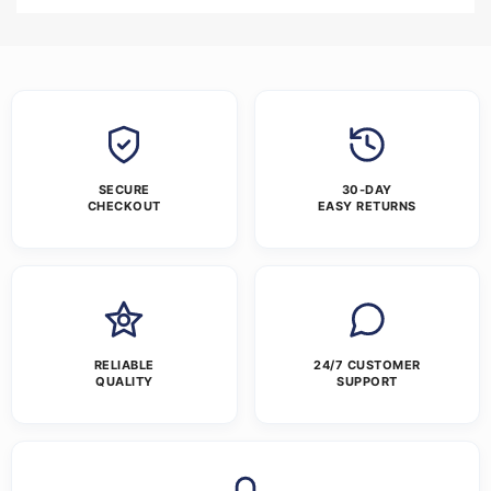
SECURE
30-DAY
CHECKOUT
EASY RETURNS
RELIABLE
24/7 CUSTOMER
QUALITY
SUPPORT