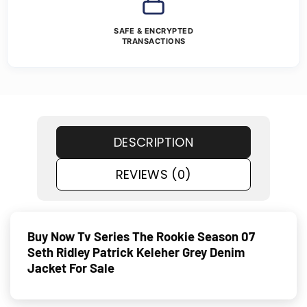
SAFE & ENCRYPTED
TRANSACTIONS
DESCRIPTION
REVIEWS (0)
Buy Now Tv Series The Rookie Season 07
Seth Ridley Patrick Keleher Grey Denim
Jacket For Sale