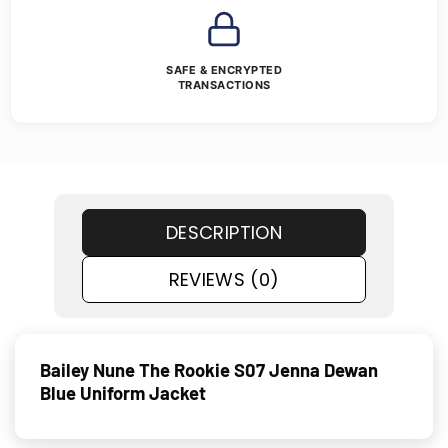
SAFE & ENCRYPTED
TRANSACTIONS
DESCRIPTION
REVIEWS (0)
Bailey Nune The Rookie S07 Jenna Dewan
Blue Uniform Jacket