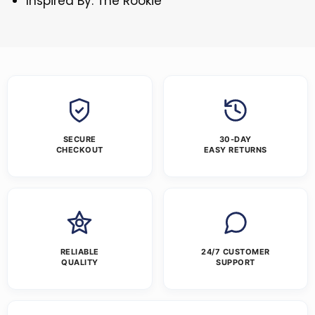
Inspired By: The Rookie
SECURE
30-DAY
CHECKOUT
EASY RETURNS
RELIABLE
24/7 CUSTOMER
QUALITY
SUPPORT