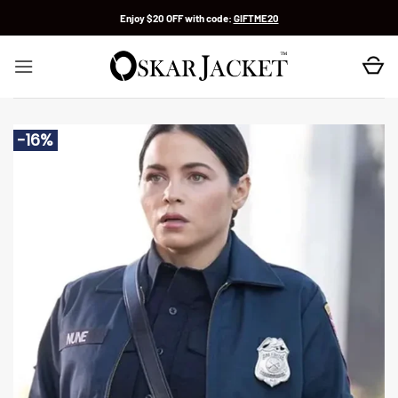
Skip
Enjoy $20 OFF with code:
GIFTME20
to
content
-16%