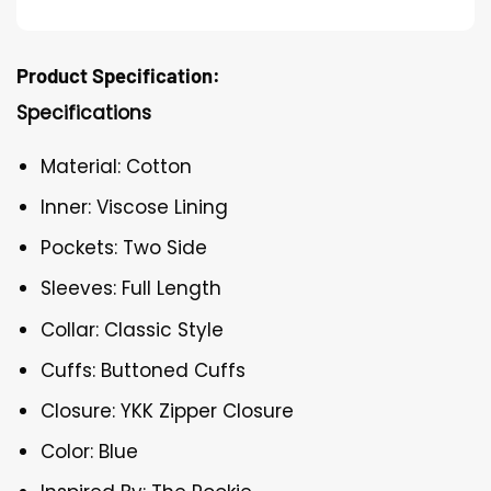
Product Specification:
Specifications
Material: Cotton
Inner: Viscose Lining
Pockets: Two Side
Sleeves: Full Length
Collar: Classic Style
Cuffs: Buttoned Cuffs
Closure: YKK Zipper Closure
Color: Blue