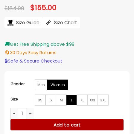
Original
$
155.00
Current
$
184.00
price
price
was:
is:
$184.00.
$155.00.
Size Guide
Size Chart
🚚
Get Free Shipping above $99
🔄
30 Days Easy Returns
🔒
Safe & Secure Checkout
Gender
Men
Women
Size
XS
S
M
L
XL
XXL
3XL
Bailey Nune The Rookie S07 Blue Uniform Jacket quantity
Add to cart