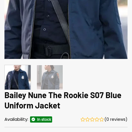
Bailey Nune The Rookie S07 Blue
Uniform Jacket
Availability:
(0 reviews)
In stock