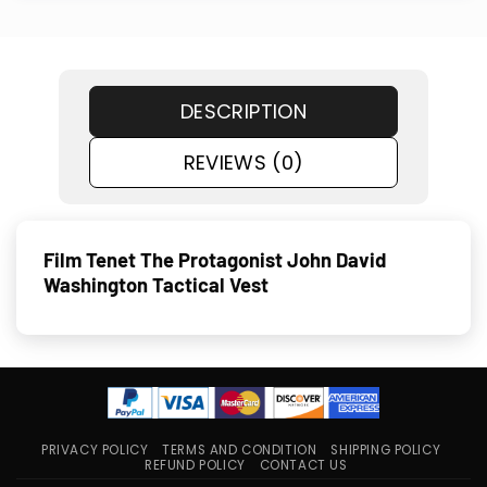
DESCRIPTION
REVIEWS (0)
Film Tenet The Protagonist John David
Washington Tactical Vest
PRIVACY POLICY
TERMS AND CONDITION
SHIPPING POLICY
REFUND POLICY
CONTACT US