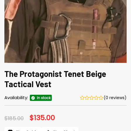
The Protagonist Tenet Beige
Tactical Vest
Availability:
(0 reviews)
In stock
Original
$
135.00
Current
$
185.00
price
price
was:
is: