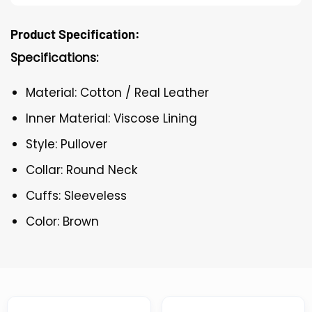
Product Specification:
Specifications:
Material: Cotton / Real Leather
Inner Material: Viscose Lining
Style: Pullover
Collar: Round Neck
Cuffs: Sleeveless
Color: Brown