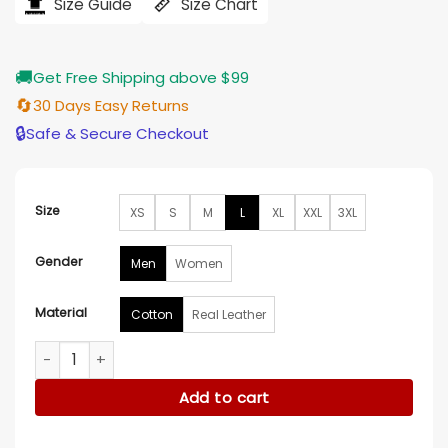
$185.00.
$135.00.
Size Guide
Size Chart
🚚
Get Free Shipping above $99
🔄
30 Days Easy Returns
🔒
Safe & Secure Checkout
Size
XS
S
M
L
XL
XXL
3XL
Gender
Men
Women
Material
Cotton
Real Leather
The Protagonist Tenet Beige Tactical Vest quantity
Add to cart