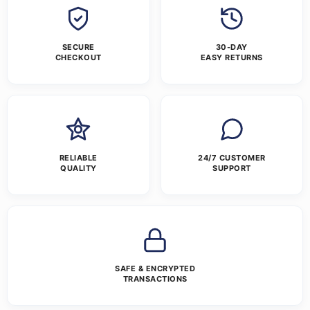
SECURE
30-DAY
CHECKOUT
EASY RETURNS
RELIABLE
24/7 CUSTOMER
QUALITY
SUPPORT
SAFE & ENCRYPTED
TRANSACTIONS