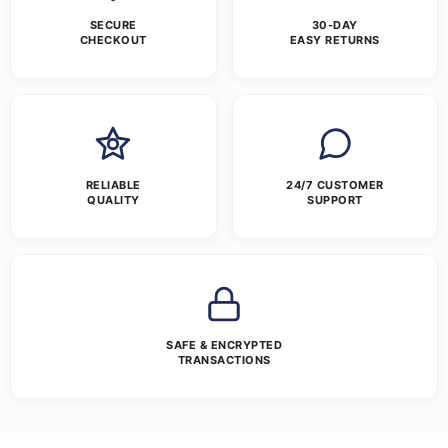
SECURE
30-DAY
CHECKOUT
EASY RETURNS
RELIABLE
24/7 CUSTOMER
QUALITY
SUPPORT
SAFE & ENCRYPTED
TRANSACTIONS