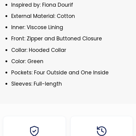
Inspired by: Fiona Dourif
External Material: Cotton
Inner: Viscose Lining
Front: Zipper and Buttoned Closure
Collar: Hooded Collar
Color: Green
Pockets: Four Outside and One Inside
Sleeves: Full-length