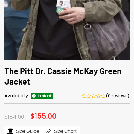
The Pitt Dr. Cassie McKay Green
Jacket
Availability:
(0 reviews)
In stock
Original
$
155.00
Current
$
184.00
price
price
was:
is:
$184.00.
$155.00.
Size Guide
Size Chart