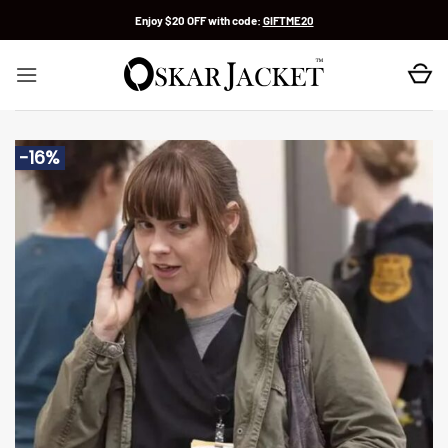
Skip
Enjoy $20 OFF with code:
GIFTME20
to
content
-16%