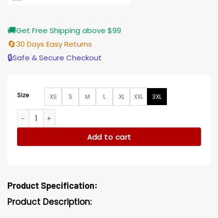
🚚
Get Free Shipping above $99
🔄
30 Days Easy Returns
🔒
Safe & Secure Checkout
Size
XS
S
M
L
XL
XXL
3XL
The Pitt Dr. Cassie McKay Green Jacket quantity
Add to cart
Product Specification:
Product Description: