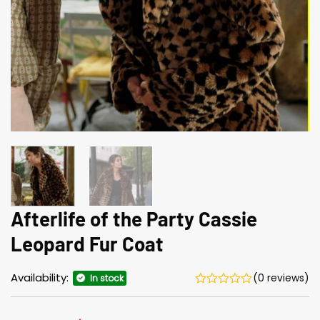
Afterlife of the Party Cassie
Leopard Fur Coat
Availability:
(0 reviews)
In stock