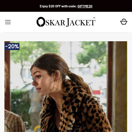
Skip
Enjoy $20 OFF with code:
GIFTME20
to
content
-20%