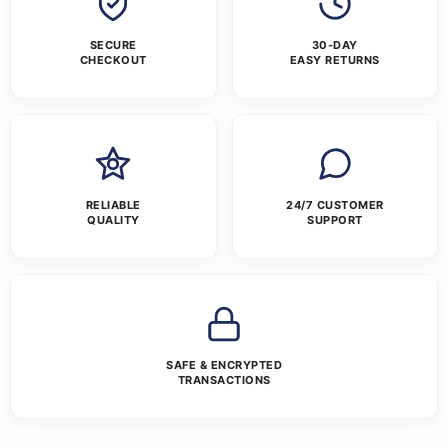
SECURE
30-DAY
CHECKOUT
EASY RETURNS
RELIABLE
24/7 CUSTOMER
QUALITY
SUPPORT
SAFE & ENCRYPTED
TRANSACTIONS