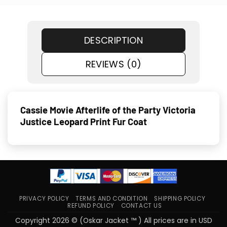
DESCRIPTION
REVIEWS (0)
Cassie Movie Afterlife of the Party Victoria
Justice Leopard Print Fur Coat
PRIVACY POLICY
TERMS AND CONDITION
SHIPPING POLICY
REFUND POLICY
CONTACT US
Copyright 2026 © (Oskar Jacket ™ ) All prices are in USD