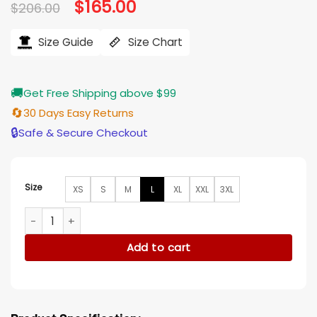
Original
$
165.00
Current
$
206.00
price
price
was:
is:
$206.00.
$165.00.
Size Guide
Size Chart
🚚
Get Free Shipping above $99
🔄
30 Days Easy Returns
🔒
Safe & Secure Checkout
Size
XS
S
M
L
XL
XXL
3XL
Afterlife of the Party Cassie Leopard Fur Coat quantity
Add to cart