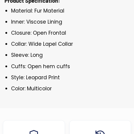
Product Specification:
Material: Fur Material
Inner: Viscose Lining
Closure: Open Frontal
Collar: Wide Lapel Collar
Sleeve: Long
Cuffs: Open hem cuffs
Style: Leopard Print
Color: Multicolor