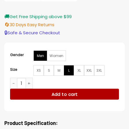
🚚
Get Free Shipping above $99
🔄
30 Days Easy Returns
🔒
Safe & Secure Checkout
Gender
Men
Women
Size
XS
S
M
L
XL
XXL
3XL
The Penguin Rhenzy Feliz Camo Jacket quantity
Add to cart
Product Specification: