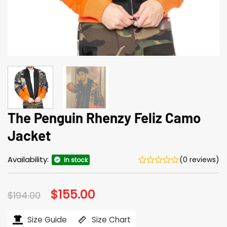
The Penguin Rhenzy Feliz Camo
Jacket
Availability:
(0 reviews)
In stock
Original
$
155.00
Current
$
194.00
price
price
was:
is:
$194.00.
$155.00.
Size Guide
Size Chart