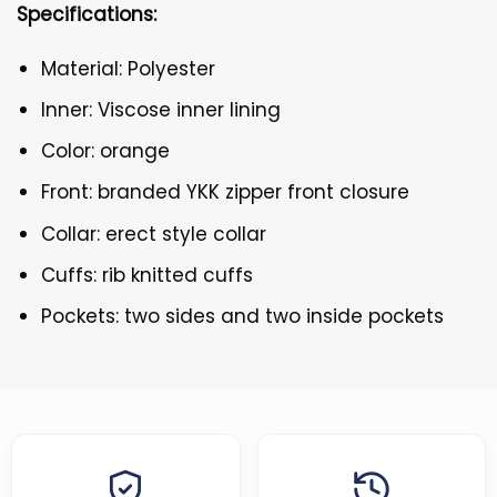
Specifications:
Material: Polyester
Inner: Viscose inner lining
Color: orange
Front: branded YKK zipper front closure
Collar: erect style collar
Cuffs: rib knitted cuffs
Pockets: two sides and two inside pockets