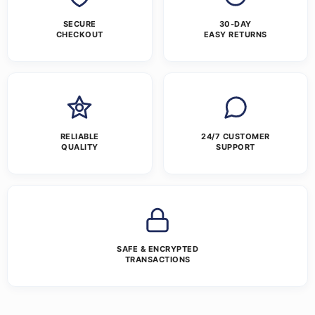
SECURE
30-DAY
CHECKOUT
EASY RETURNS
RELIABLE
24/7 CUSTOMER
QUALITY
SUPPORT
SAFE & ENCRYPTED
TRANSACTIONS