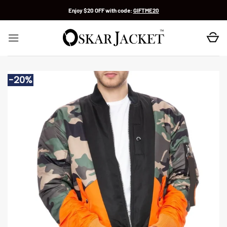
Skip
Enjoy $20 OFF with code:
GIFTME20
to
content
-20%