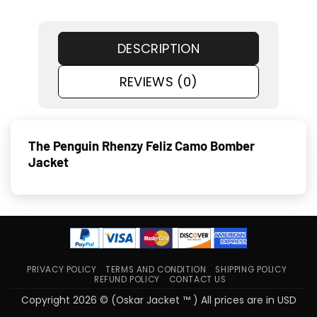
DESCRIPTION
REVIEWS (0)
The Penguin Rhenzy Feliz Camo Bomber
Jacket
PRIVACY POLICY
TERMS AND CONDITION
SHIPPING POLICY
REFUND POLICY
CONTACT US
Copyright 2026 © (Oskar Jacket ™ ) All prices are in USD