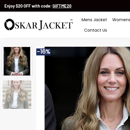
Skip
Enjoy $20 OFF with code:
GIFTME20
to
content
Mens Jacket
Womens
Contact Us
-16%