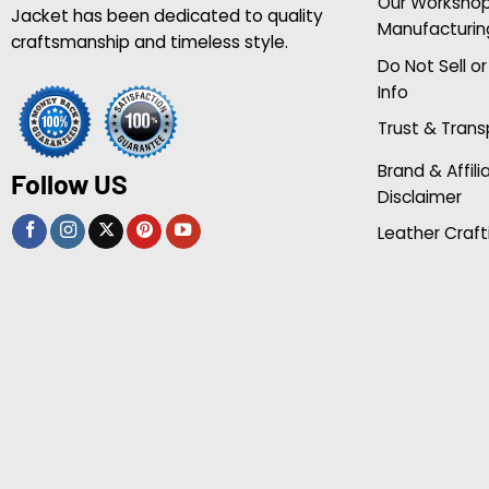
Our Worksho
Jacket has been dedicated to quality
Manufacturin
craftsmanship and timeless style.
Do Not Sell o
Info
Trust & Tran
Brand & Affili
Follow US
Disclaimer
Leather Craft