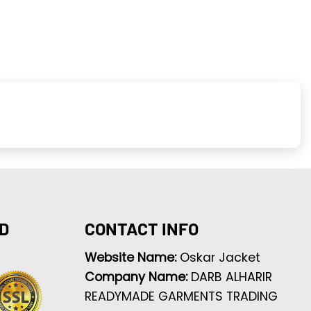
D
CONTACT INFO
Website Name:
Oskar Jacket
Company Name:
DARB ALHARIR
READYMADE GARMENTS TRADING