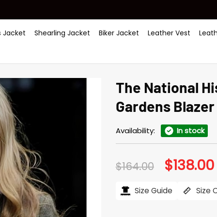
 Jacket
Shearling Jacket
Biker Jacket
Leather Vest
Leat
The National H
Gardens Blazer
Availability:
In stock
$
138.00
Original
$
164.00
price
was:
i
$164.00.
Size Guide
Size 