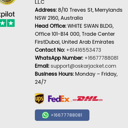
L.L.C
Address:
8/10 Treves St, Merrylands
NSW 2160, Australia
Head Office:
WHITE SWAN BLDG,
Office 101-B14 000, Trade Center
FirstDubai, United Arab Emirates
Contact No:
+61416553473
WhatsApp Number:
+16677788081
Email:
support@oskarjacket.com
Business Hours:
Monday – Friday,
24/7
+16677788081