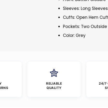
Sleeves: Long Sleeves
Cuffs: Open Hem Cuf
Pockets: Two Outside
Color: Grey
Y
RELIABLE
24/7
URNS
QUALITY
S