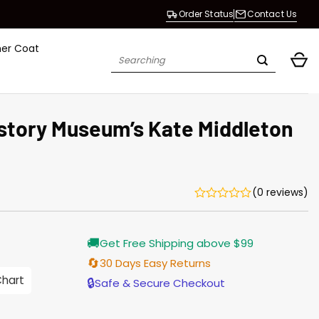
Order Status
Contact Us
her Coat
Search
for:
istory Museum’s Kate Middleton
(0 reviews)
Current
🚚
Get Free Shipping above $99
price
s:
🔄
30 Days Easy Returns
$138.00.
Chart
🔒
Safe & Secure Checkout