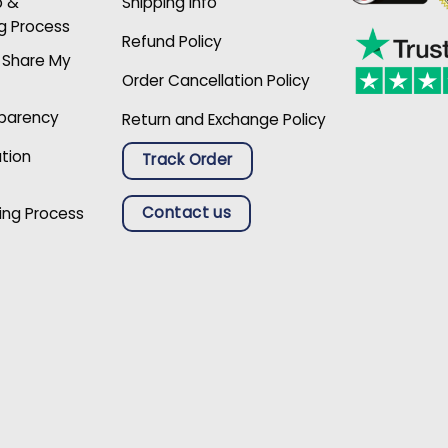
p &
Shipping Info
g Process
Refund Policy
r Share My
Order Cancellation Policy
sparency
Return and Exchange Policy
ation
Track Order
Contact us
ing Process