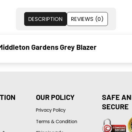
DESCRIPTION
REVIEWS (0)
Middleton Gardens Grey Blazer
TION
OUR POLICY
SAFE AN
SECURE
Privacy Policy
Terms & Condition