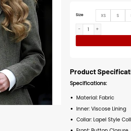
Size
XS
S
The National History Museu
Product Specificat
Specifications:
Material: Fabric
Inner: Viscose Lining
Collar: Lapel Style Col
Front: Button Closure