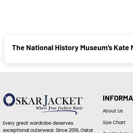
The National History Museum’s Kate 
INFORMA
About Us
Size Chart
Every great wardrobe deserves
exceptional outerwear. Since 2016, Oskar