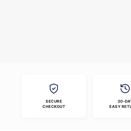
SECURE
30-DA
CHECKOUT
EASY RET