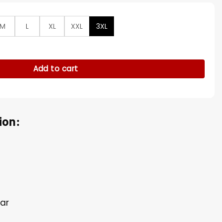
M
L
XL
XXL
3XL
m's Kate Middleton Gardens Blazer quantity
Add to cart
ion:
lar