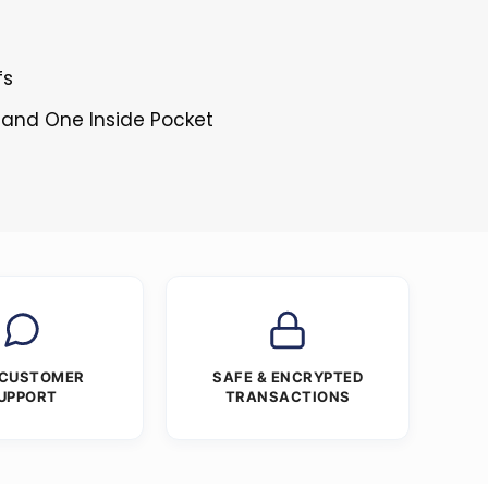
fs
 and One Inside Pocket
 CUSTOMER
SAFE & ENCRYPTED
UPPORT
TRANSACTIONS