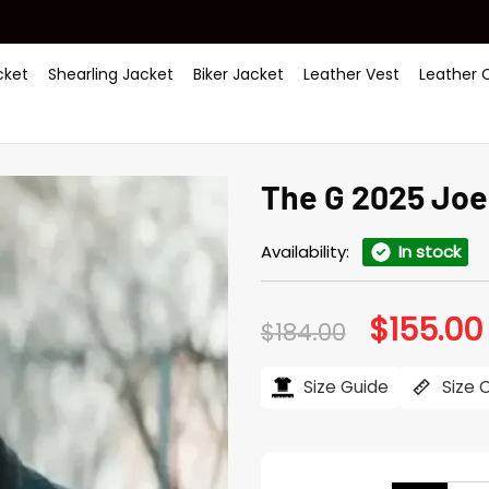
ket
Shearling Jacket
Biker Jacket
Leather Vest
Leather 
The G 2025 Joe
Availability:
In stock
$
155.00
Original
$
184.00
price
was:
i
$184.00.
Size Guide
Size 