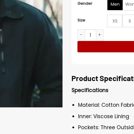
Gender
Men
Wo
Size
XS
S
The G 2025 Joe Scarpellino
Product Specificat
Specifications
Material: Cotton Fabri
Inner: Viscose Lining
Pockets: Three Outsi