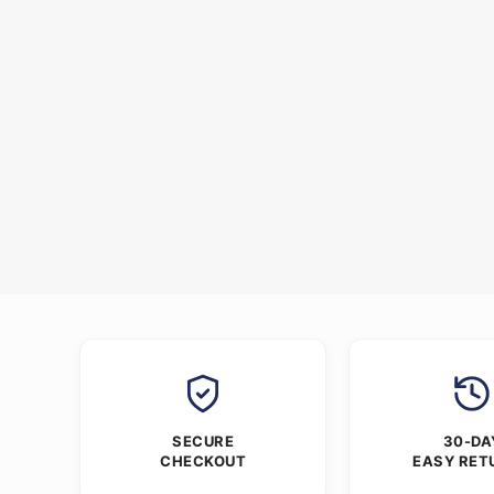
SECURE
30-DA
CHECKOUT
EASY RET