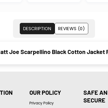
DESCRIPTION
REVIEWS (0)
tt Joe Scarpellino Black Cotton Jacket 
TION
OUR POLICY
SAFE AN
SECURE
Privacy Policy