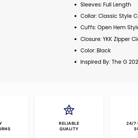
Sleeves: Full Length
Collar: Classic Style C
Cuffs: Open Hem Styl
Closure: YKK Zipper C
Color: Black
Inspired By: The G 20
Y
RELIABLE
24/7
URNS
QUALITY
S