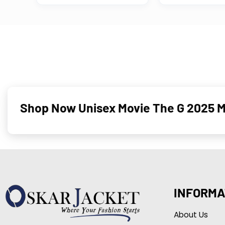
Shop Now Unisex Movie The G 2025 Ma
INFORMA
About Us