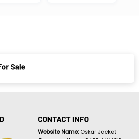
For Sale
D
CONTACT INFO
Website Name:
Oskar Jacket