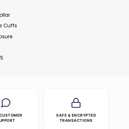
ollar
e Cuffs
losure
25
 CUSTOMER
SAFE & ENCRYPTED
UPPORT
TRANSACTIONS