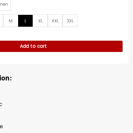
men
M
L
XL
XXL
3XL
 Black Jacket quantity
Add to cart
ion:
c
de