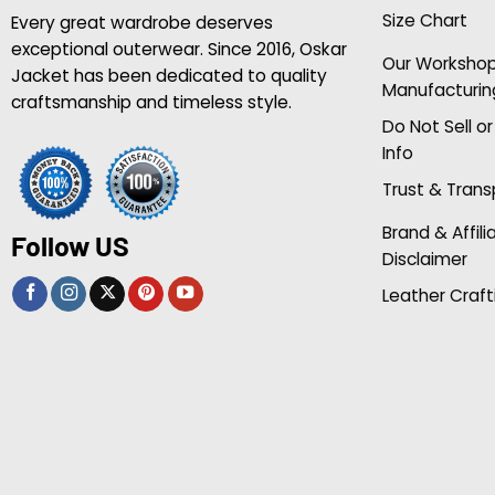
Size Chart
Every great wardrobe deserves
exceptional outerwear. Since 2016, Oskar
Our Worksho
Jacket has been dedicated to quality
Manufacturin
craftsmanship and timeless style.
Do Not Sell o
Info
Trust & Tran
Brand & Affili
Follow US
Disclaimer
Leather Craft