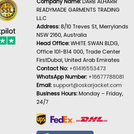
Company Name:
DARB ALHARIR
READYMADE GARMENTS TRADING
L.L.C
Address:
8/10 Treves St, Merrylands
NSW 2160, Australia
Head Office:
WHITE SWAN BLDG,
Office 101-B14 000, Trade Center
FirstDubai, United Arab Emirates
Contact No:
+61416553473
WhatsApp Number:
+16677788081
Email:
support@oskarjacket.com
Business Hours:
Monday – Friday,
24/7