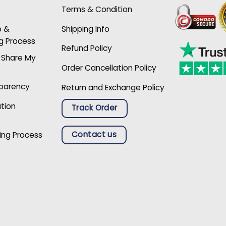
Terms & Condition
p &
Shipping Info
g Process
Refund Policy
r Share My
Order Cancellation Policy
sparency
Return and Exchange Policy
ation
Track Order
Contact us
ing Process