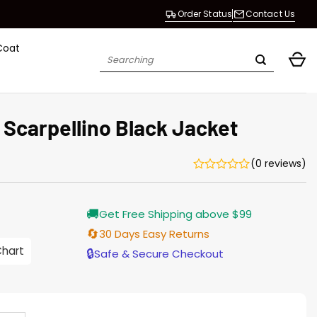
Order Status
Contact Us
Coat
Search
for:
 Scarpellino Black Jacket
(0 reviews)
Current
🚚
Get Free Shipping above $99
price
s:
🔄
30 Days Easy Returns
$155.00.
Chart
🔒
Safe & Secure Checkout