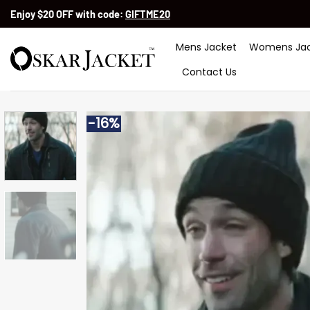
Skip
Enjoy $20 OFF with code:
GIFTME20
to
content
Mens Jacket
Womens Jac
Contact Us
-16%