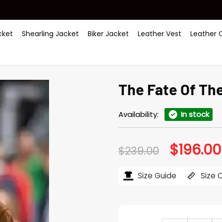
ket
Shearling Jacket
Biker Jacket
Leather Vest
Leather 
The Fate Of Th
Availability:
In stock
$
196.00
Original
$
239.00
price
was:
$239.00.
Size Guide
Size 