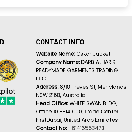
D
CONTACT INFO
Website Name:
Oskar Jacket
Company Name:
DARB ALHARIR
READYMADE GARMENTS TRADING
L.L.C
Address:
8/10 Treves St, Merrylands
NSW 2160, Australia
Head Office:
WHITE SWAN BLDG,
Office 101-B14 000, Trade Center
FirstDubai, United Arab Emirates
Contact No:
+61416553473