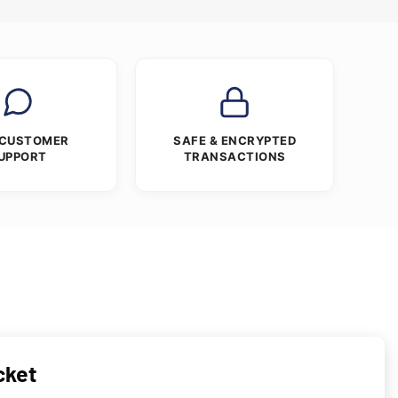
 CUSTOMER
SAFE & ENCRYPTED
UPPORT
TRANSACTIONS
cket