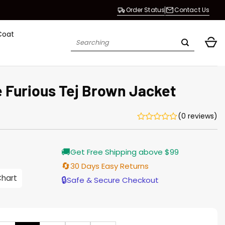
Order Status
Contact Us
Coat
Search
for:
e Furious Tej Brown Jacket
(0 reviews)
Current
🚚
Get Free Shipping above $99
price
is:
🔄
30 Days Easy Returns
$196.00.
Chart
🔒
Safe & Secure Checkout