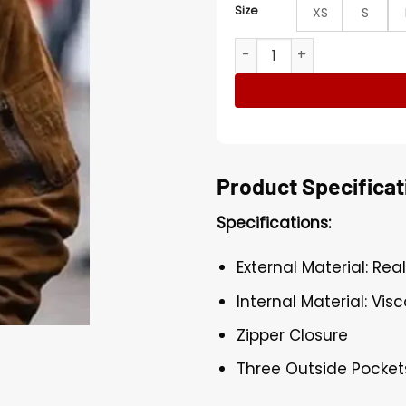
Size
XS
S
The Fate Of The Furious Te
Product Specificat
Specifications:
External Material: Rea
Internal Material: Visc
Zipper Closure
Three Outside Pocket