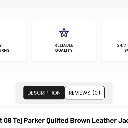
Y
RELIABLE
24/7
URNS
QUALITY
S
DESCRIPTION
REVIEWS (0)
t 08 Tej Parker Quilted Brown Leather Ja