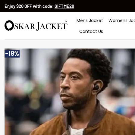
Skip
Enjoy $20 OFF with code:
GIFTME20
to
content
Mens Jacket
Womens Jac
Contact Us
-18%