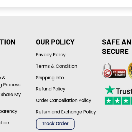
TION
OUR POLICY
SAFE AN
SECURE
Privacy Policy
Terms & Condition
p &
Shipping Info
g Process
Refund Policy
r Share My
Order Cancellation Policy
sparency
Return and Exchange Policy
ation
Track Order