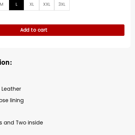
M
L
XL
XXL
3XL
j Brown Jacket quantity
Add to cart
ion:
l Leather
ose lining
s and Two inside