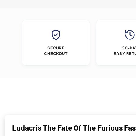
SECURE
30-DA
CHECKOUT
EASY RET
Ludacris The Fate Of The Furious Fas