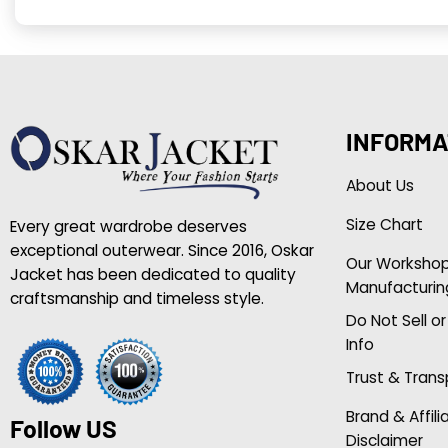
INFORMA
About Us
Size Chart
Every great wardrobe deserves
exceptional outerwear. Since 2016, Oskar
Our Worksho
Jacket has been dedicated to quality
Manufacturin
craftsmanship and timeless style.
Do Not Sell o
Info
Trust & Tran
Brand & Affili
Follow US
Disclaimer