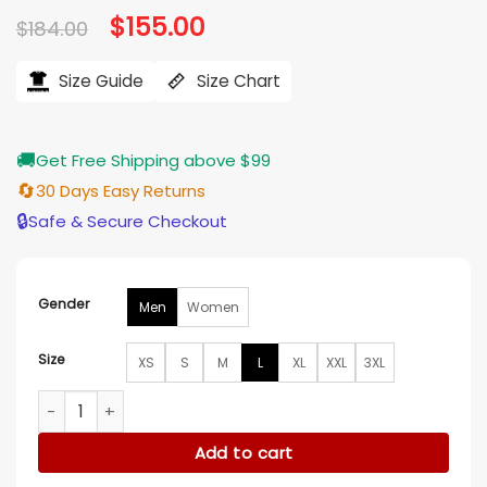
Original
$
155.00
Current
$
184.00
price
price
was:
is:
$184.00.
$155.00.
Size Guide
Size Chart
🚚
Get Free Shipping above $99
🔄
30 Days Easy Returns
🔒
Safe & Secure Checkout
Gender
Men
Women
Size
XS
S
M
L
XL
XXL
3XL
The Conjuring Last Rites Ben Hardy Blue Denim Jacket quan
Add to cart