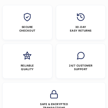
SECURE
30-DAY
CHECKOUT
EASY RETURNS
RELIABLE
24/7 CUSTOMER
QUALITY
SUPPORT
SAFE & ENCRYPTED
TRANSACTIONS