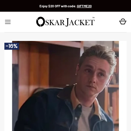
Skip
Enjoy $20 OFF with code:
GIFTME20
to
content
-16%