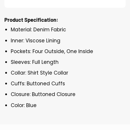
Product Specification:
Material: Denim Fabric
Inner: Viscose Lining
Pockets: Four Outside, One Inside
Sleeves: Full Length
Collar: Shirt Style Collar
Cuffs: Buttoned Cuffs
Closure: Buttoned Closure
Color: Blue