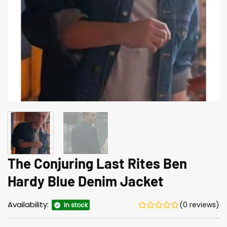
The Conjuring Last Rites Ben
Hardy Blue Denim Jacket
Availability:
(0 reviews)
In stock