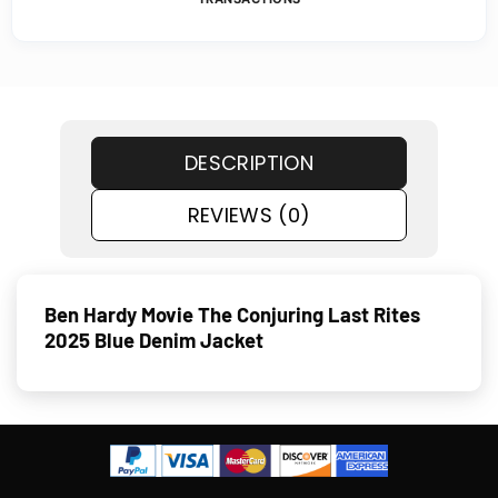
DESCRIPTION
REVIEWS (0)
Ben Hardy Movie The Conjuring Last Rites
2025 Blue Denim Jacket