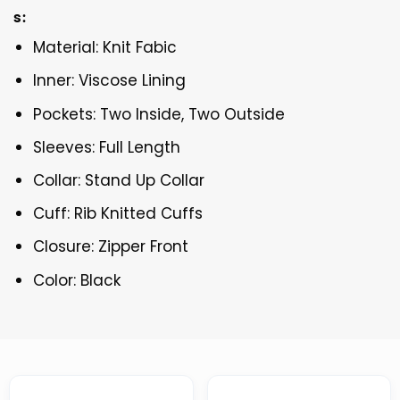
s:
Material: Knit Fabic
Inner: Viscose Lining
Pockets: Two Inside, Two Outside
Sleeves: Full Length
Collar: Stand Up Collar
Cuff: Rib Knitted Cuffs
Closure: Zipper Front
Color: Black