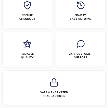
SECURE
30-DAY
CHECKOUT
EASY RETURNS
RELIABLE
24/7 CUSTOMER
QUALITY
SUPPORT
SAFE & ENCRYPTED
TRANSACTIONS