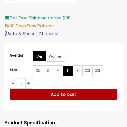
🚚
Get Free Shipping above $99
🔄
30 Days Easy Returns
🔒
Safe & Secure Checkout
Gender
Men
Women
Size
XS
S
M
L
XL
XXL
3XL
Venom The Last Dance Tom Hardy Jacket quantity
Add to cart
Product Specification: