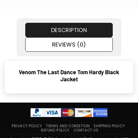
DESCRIPTION
REVIEWS (0)
Venom The Last Dance Tom Hardy Black
Jacket
PRIVACY POLICY
TERMS AND CONDITION
SHIPPING POLICY
REFUND POLICY
CONTACT US