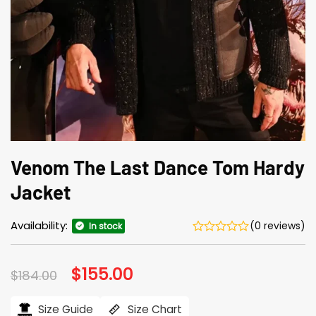
Venom The Last Dance Tom Hardy
Jacket
Availability:
(0 reviews)
In stock
Original
$
155.00
Current
$
184.00
price
price
was:
is:
$184.00.
$155.00.
Size Guide
Size Chart