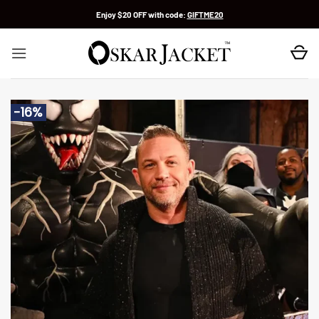
Skip
Enjoy $20 OFF with code:
GIFTME20
to
content
-16%