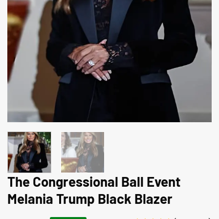
The Congressional Ball Event
Melania Trump Black Blazer