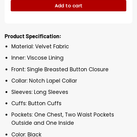
Add to cart
Product Specification:
Material: Velvet Fabric
Inner: Viscose Lining
Front: Single Breasted Button Closure
Collar: Notch Lapel Collar
Sleeves: Long Sleeves
Cuffs: Button Cuffs
Pockets: One Chest, Two Waist Pockets
Outside and One Inside
Color: Black