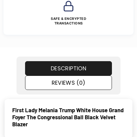
SAFE & ENCRYPTED
TRANSACTIONS
DESCRIPTION
REVIEWS (0)
First Lady Melania Trump White House Grand
Foyer The Congressional Ball Black Velvet
Blazer