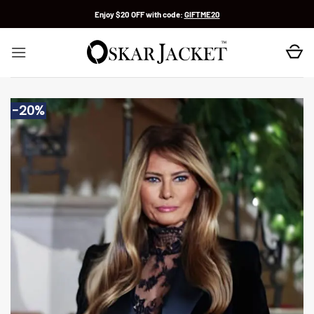
Skip
Enjoy $20 OFF with code:
GIFTME20
to
content
-20%