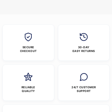
SECURE
30-DAY
CHECKOUT
EASY RETURNS
RELIABLE
24/7 CUSTOMER
QUALITY
SUPPORT