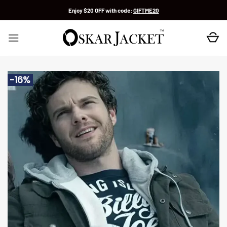
Skip
Enjoy $20 OFF with code:
GIFTME20
to
content
-16%