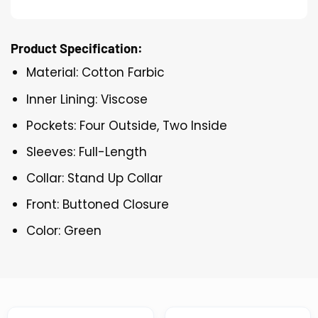
Product Specification:
Material: Cotton Farbic
Inner Lining: Viscose
Pockets: Four Outside, Two Inside
Sleeves: Full-Length
Collar: Stand Up Collar
Front: Buttoned Closure
Color: Green