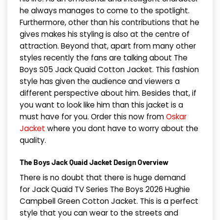
he always manages to come to the spotlight.
Furthermore, other than his contributions that he
gives makes his styling is also at the centre of
attraction. Beyond that, apart from many other
styles recently the fans are talking about The
Boys S05 Jack Quaid Cotton Jacket. This fashion
style has given the audience and viewers a
different perspective about him. Besides that, if
you want to look like him than this jacket is a
must have for you. Order this now from
Oskar
Jacket
where you dont have to worry about the
quality.
The Boys Jack Quaid Jacket Design Overview
There is no doubt that there is huge demand
for Jack Quaid TV Series The Boys 2026 Hughie
Campbell Green Cotton Jacket. This is a perfect
style that you can wear to the streets and