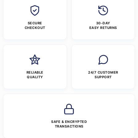
SECURE
30-DAY
CHECKOUT
EASY RETURNS
RELIABLE
24/7 CUSTOMER
QUALITY
SUPPORT
SAFE & ENCRYPTED
TRANSACTIONS