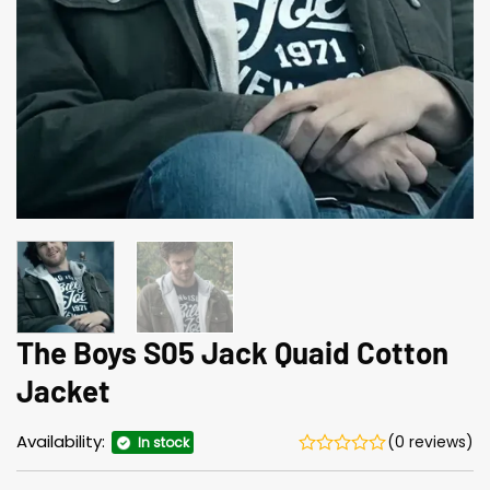
The Boys S05 Jack Quaid Cotton
Jacket
Availability:
(0 reviews)
In stock