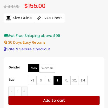
Original
$
155.00
Current
$
184.00
price
price
was:
is:
$184.00.
$155.00.
Size Guide
Size Chart
🚚
Get Free Shipping above $99
🔄
30 Days Easy Returns
🔒
Safe & Secure Checkout
Gender
Men
Women
Size
XS
S
M
L
XL
XXL
3XL
The Boys S05 Jack Quaid Cotton Jacket quantity
Add to cart