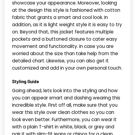
showcase your appearance. Moreover, looking
at the design this style is fashioned with cotton
fabric that grants a smart and cool look. In
addition, as it is light weight style it is easy to try
on. Beyond that, this jacket features multiple
pockets and a buttoned closure to cater easy
movement and functionality. In case you are
worried about the size than take help from the
detailed chart. Likewise, you can also get it
customized and add in your own personal touch.
Styling Guide
Going ahead, lets look into the styling and how
you can appear smart and dashing wearing this
incredible style. First off all, make sure that you
wear this style over clean clothes so you can
look even better. Furthermore, you can wear it
with a plain T-shirt in white, black, or grey and
pair it with slim-fit jeans or chinos for a clean