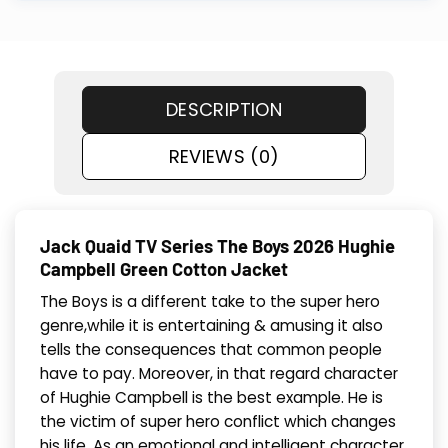
DESCRIPTION
REVIEWS (0)
Jack Quaid TV Series The Boys 2026 Hughie
Campbell Green Cotton Jacket
The Boys is a different take to the super hero
genre,while it is entertaining & amusing it also
tells the consequences that common people
have to pay. Moreover, in that regard character
of Hughie Campbell is the best example. He is
the victim of super hero conflict which changes
his life. As an emotional and intelligent character