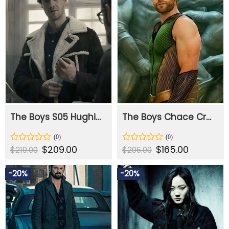
The Boys S05 Hughie Campbell Shearling Leather Jacket
The Boys Chace Crawford Leather Vest
Original
$
209.00
Current
Original
$
165.00
Current
Rated
Rated
$
219.00
$
206.00
price
price
price
price
0
0
was:
is:
was:
is:
out
out
$219.00.
$209.00.
$206.00.
$165.00.
-20%
-20%
of
of
5
5