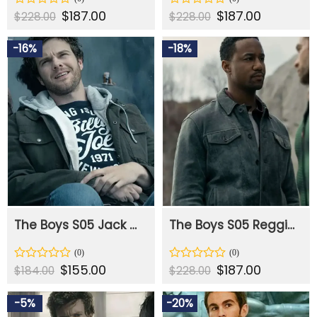
Original
$
187.00
Current
Original
$
187.00
Current
Rated
Rated
$
228.00
$
228.00
price
price
price
price
0
0
was:
is:
was:
is:
out
out
$228.00.
$187.00.
$228.00.
$187.00.
-16%
-18%
of
of
5
5
The Boys S05 Jack Quaid Cotton Jacket
The Boys S05 Reggie Franklin Suede Leather Jacket
Original
$
155.00
Current
Original
$
187.00
Current
Rated
Rated
$
184.00
$
228.00
price
price
price
price
0
0
was:
is:
was:
is:
out
out
$184.00.
$155.00.
$228.00.
$187.00.
-5%
-20%
of
of
5
5