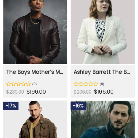
The Boys Mother’s Milk Brown Biker Leather Jacket
Ashley Barrett The Boys White Cotton Coat
Original
$
196.00
Current
Original
$
165.00
Current
Rated
Rated
$
239.00
$
206.00
price
price
price
price
0
0
was:
is:
was:
is:
out
out
$239.00.
$196.00.
$206.00.
$165.00.
-17%
-16%
of
of
5
5