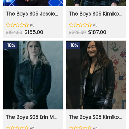
The Boys S05 Jessie T. Usher Black Jacket
The Boys S05 Kimiko Miyashiro Leather Jacket
Original
$
155.00
Current
Original
$
187.00
Current
Rated
Rated
$
184.00
$
228.00
price
price
price
price
0
0
was:
is:
was:
is:
out
out
$184.00.
$155.00.
$228.00.
$187.00.
-18%
-18%
of
of
5
5
The Boys S05 Erin Moriarty Leather Jacket
The Boys S05 Kimiko Miyashiro Black Leather Jacket