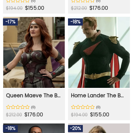
Original
$
155.00
Current
Original
$
176.00
Current
Rated
Rated
$
194.00
$
212.00
price
price
price
price
0
0
was:
is:
was:
is:
out
out
$194.00.
$155.00.
$212.00.
$176.00.
-17%
-18%
of
of
5
5
Queen Maeve The Boys PU Leather Corset
Home Lander The Boys S02 Blue Leather Jacket
Original
$
176.00
Current
Original
$
155.00
Current
Rated
Rated
$
212.00
$
194.00
price
price
price
price
0
0
was:
is:
was:
is:
out
out
$212.00.
$176.00.
$194.00.
$155.00.
-18%
-20%
of
of
5
5