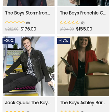
The Boys Stormfront Black Leather Jacket
The Boys Frenchie Cotton Jacket
Original
$
176.00
Current
Original
$
155.00
Current
Rated
Rated
$
212.00
$
184.00
price
price
price
price
0
0
was:
is:
was:
is:
out
out
$212.00.
$176.00.
$184.00.
$155.00.
-20%
-17%
of
of
5
5
Jack Quaid The Boys Black Cotton Jacket
The Boys Ashley Barrett Woolen Red Blazer