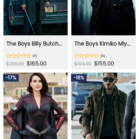
The Boys Billy Butcher Black Trench Cotton Coat
The Boys Kimiko Miyashiro Black Cotton Jacket
Original
$
165.00
Current
Original
$
155.00
Current
Rated
Rated
$
206.00
$
194.00
price
price
price
price
0
0
was:
is:
was:
is:
out
out
$206.00.
$165.00.
$194.00.
$155.00.
-17%
-16%
of
of
5
5