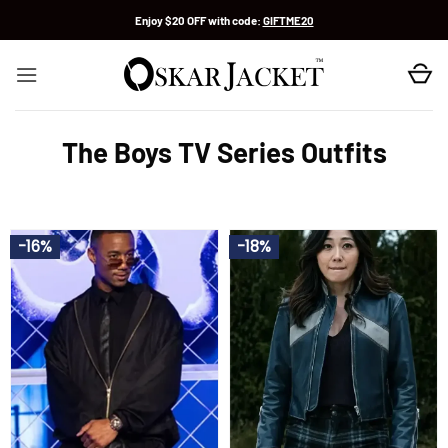
Skip
Enjoy $20 OFF with code:
GIFTME20
to
content
The Boys TV Series Outfits
-16%
-18%