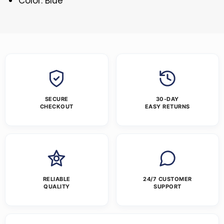
Color: Blue
SECURE
30-DAY
CHECKOUT
EASY RETURNS
RELIABLE
24/7 CUSTOMER
QUALITY
SUPPORT