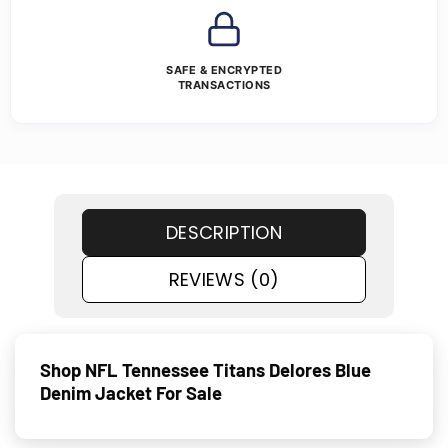
SAFE & ENCRYPTED
TRANSACTIONS
DESCRIPTION
REVIEWS (0)
Shop NFL Tennessee Titans Delores Blue
Denim Jacket For Sale