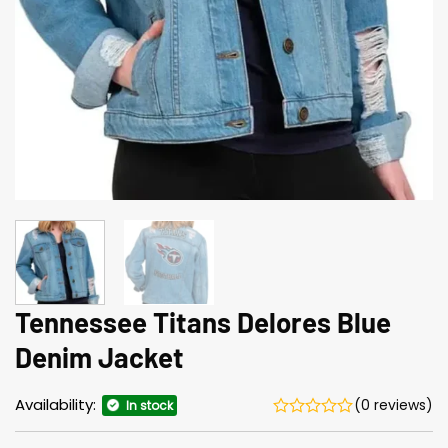
Tennessee Titans Delores Blue
Denim Jacket
Availability:
(0 reviews)
In stock