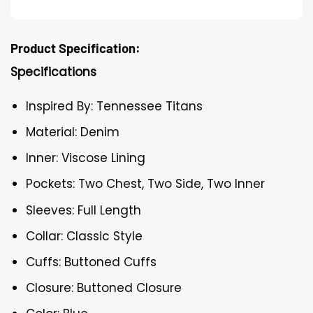
Product Specification:
Specifications
Inspired By: Tennessee Titans
Material: Denim
Inner: Viscose Lining
Pockets: Two Chest, Two Side, Two Inner
Sleeves: Full Length
Collar: Classic Style
Cuffs: Buttoned Cuffs
Closure: Buttoned Closure