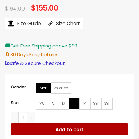
Original
$
155.00
Current
$
194.00
price
price
was:
is:
$194.00.
$155.00.
Size Guide
Size Chart
🚚
Get Free Shipping above $99
🔄
30 Days Easy Returns
🔒
Safe & Secure Checkout
Gender
Men
Women
Size
XS
S
M
L
XL
XXL
3XL
Tennessee Titans Delores Blue Denim Jacket quantity
Add to cart