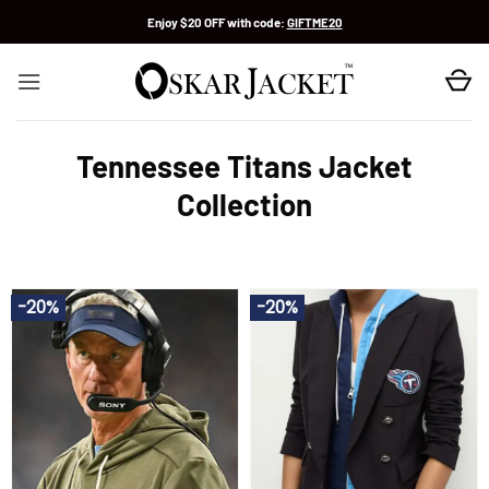
Skip
Enjoy $20 OFF with code:
GIFTME20
to
content
Tennessee Titans Jacket
Collection
-20%
-20%