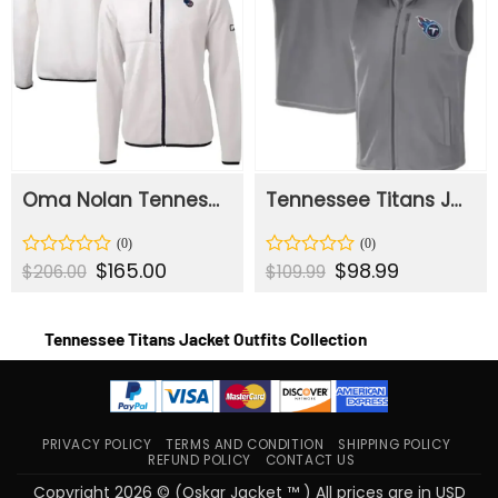
Oma Nolan Tennessee Titans White Sherpa Jacket
Tennessee Titans Jerrod Team Zipper Vest
Original
$
165.00
Current
Original
$
98.99
Current
Rated
Rated
$
206.00
$
109.99
price
price
price
price
0
0
was:
is:
was:
is:
out
out
$206.00.
$165.00.
$109.99.
$98.99.
of
of
Tennessee Titans Jacket Outfits Collection
5
5
PRIVACY POLICY
TERMS AND CONDITION
SHIPPING POLICY
REFUND POLICY
CONTACT US
Copyright 2026 © (Oskar Jacket ™ ) All prices are in USD