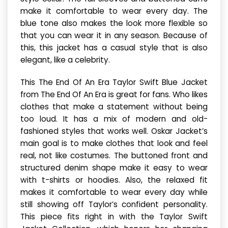
make it comfortable to wear every day. The
blue tone also makes the look more flexible so
that you can wear it in any season. Because of
this, this jacket has a casual style that is also
elegant, like a celebrity.
This The End Of An Era Taylor Swift Blue Jacket
from The End Of An Era is great for fans. Who likes
clothes that make a statement without being
too loud. It has a mix of modern and old-
fashioned styles that works well. Oskar Jacket’s
main goal is to make clothes that look and feel
real, not like costumes. The buttoned front and
structured denim shape make it easy to wear
with t-shirts or hoodies. Also, the relaxed fit
makes it comfortable to wear every day while
still showing off Taylor’s confident personality.
This piece fits right in with the Taylor Swift