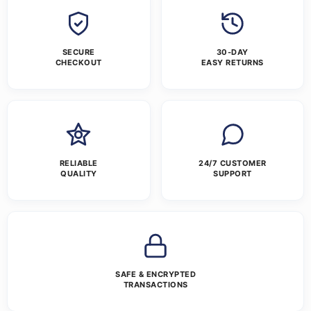
SECURE
30-DAY
CHECKOUT
EASY RETURNS
RELIABLE
24/7 CUSTOMER
QUALITY
SUPPORT
SAFE & ENCRYPTED
TRANSACTIONS