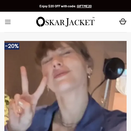
Skip
Enjoy $20 OFF with code:
GIFTME20
to
content
-20%