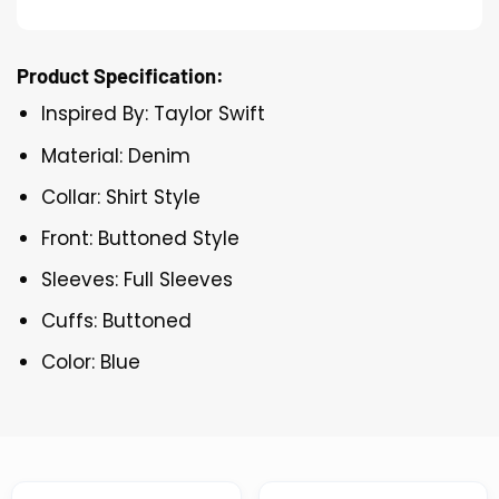
Product Specification:
Inspired By: Taylor Swift
Material: Denim
Collar: Shirt Style
Front: Buttoned Style
Sleeves: Full Sleeves
Cuffs: Buttoned
Color: Blue