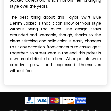
Jacket Collection, which honors her changing
style over the years.
The best thing about this Taylor Swift Blue
Denim Jacket is that it can show off your style
without being too much. The design stays
grounded and wearable, though, thanks to the
clean stitching and solid color. It easily changes
to fit any occasion, from concerts to casual get-
togethers to streetwear. In the end, this jacket is
a wearable tribute to a time. When people were
creative, grew, and expressed themselves
without fear.