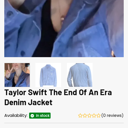
Taylor Swift The End Of An Era
Denim Jacket
Availability:
(0 reviews)
In stock