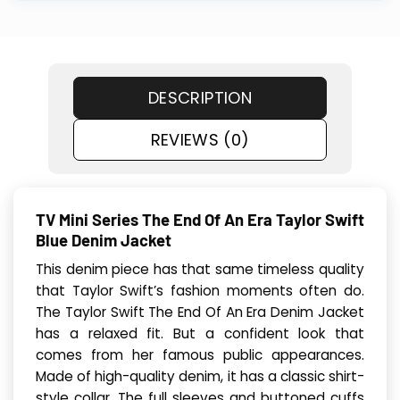
DESCRIPTION
REVIEWS (0)
TV Mini Series The End Of An Era Taylor Swift
Blue Denim Jacket
This denim piece has that same timeless quality
that Taylor Swift’s fashion moments often do.
The Taylor Swift The End Of An Era Denim Jacket
has a relaxed fit. But a confident look that
comes from her famous public appearances.
Made of high-quality denim, it has a classic shirt-
style collar. The full sleeves and buttoned cuffs