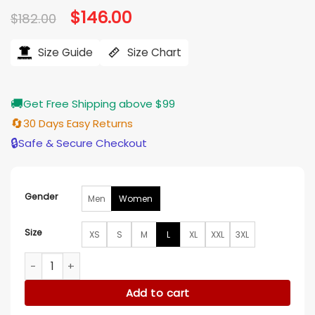
Original
$
146.00
Current
$
182.00
price
price
was:
is:
$182.00.
$146.00.
Size Guide
Size Chart
🚚
Get Free Shipping above $99
🔄
30 Days Easy Returns
🔒
Safe & Secure Checkout
Gender
Men
Women
Size
XS
S
M
L
XL
XXL
3XL
Taylor Swift The End Of An Era Denim Jacket quantity
Add to cart