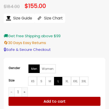
Original
$
155.00
Current
$
184.00
price
price
was:
is:
$184.00.
$155.00.
Size Guide
Size Chart
🚚
Get Free Shipping above $99
🔄
30 Days Easy Returns
🔒
Safe & Secure Checkout
Gender
Men
Women
Size
XS
S
M
L
XL
XXL
3XL
Supreme x MM6 Distressed Denim Jacket quantity
Add to cart