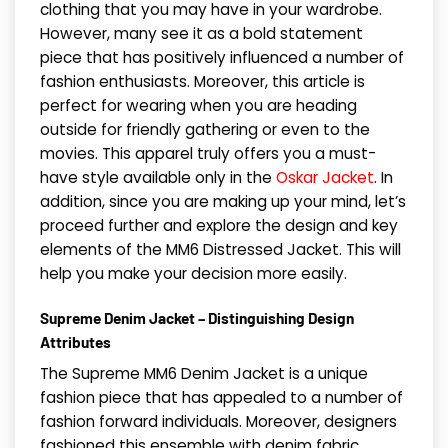
clothing that you may have in your wardrobe.
However, many see it as a bold statement
piece that has positively influenced a number of
fashion enthusiasts. Moreover, this article is
perfect for wearing when you are heading
outside for friendly gathering or even to the
movies. This apparel truly offers you a must-
have style available only in the
Oskar Jacket
. In
addition, since you are making up your mind, let’s
proceed further and explore the design and key
elements of the MM6 Distressed Jacket. This will
help you make your decision more easily.
Supreme Denim Jacket – Distinguishing Design
Attributes
The Supreme MM6 Denim Jacket is a unique
fashion piece that has appealed to a number of
fashion forward individuals. Moreover, designers
fashioned this ensemble with denim fabric,