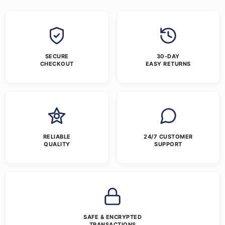
SECURE
30-DAY
CHECKOUT
EASY RETURNS
RELIABLE
24/7 CUSTOMER
QUALITY
SUPPORT
SAFE & ENCRYPTED
TRANSACTIONS