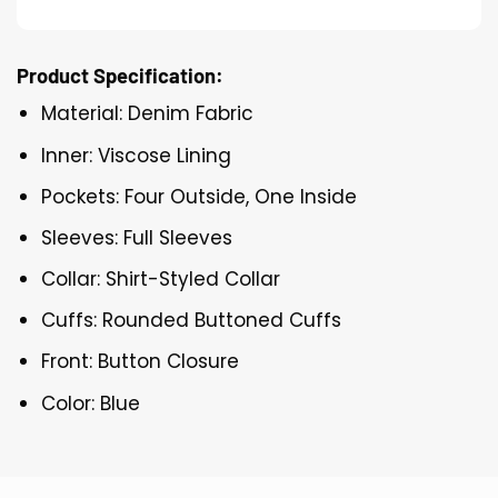
Product Specification:
Material: Denim Fabric
Inner: Viscose Lining
Pockets: Four Outside, One Inside
Sleeves: Full Sleeves
Collar: Shirt-Styled Collar
Cuffs: Rounded Buttoned Cuffs
Front: Button Closure
Color: Blue