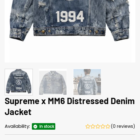
Supreme x MM6 Distressed Denim
Jacket
Availability:
(0 reviews)
In stock