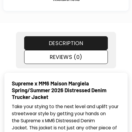
DESCRIPTION
REVIEWS (0)
Supreme x MM6 Maison Margiela
Spring/Summer 2026 Distressed Denim
Trucker Jacket
Take your stying to the next level and uplift your
streetwear style by getting your hands on
the Supreme x MM6 Distressed Denim
Jacket. This jacket is not just any other piece of