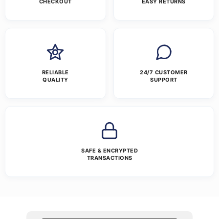
CHECKOUT
EASY RETURNS
RELIABLE
24/7 CUSTOMER
QUALITY
SUPPORT
SAFE & ENCRYPTED
TRANSACTIONS