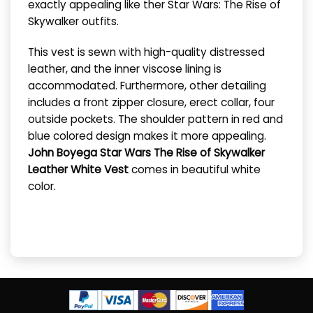
exactly appealing like ther Star Wars: The Rise of
Skywalker outfits.
This vest is sewn with high-quality distressed
leather, and the inner viscose lining is
accommodated. Furthermore, other detailing
includes a front zipper closure, erect collar, four
outside pockets. The shoulder pattern in red and
blue colored design makes it more appealing.
John Boyega Star Wars The Rise of Skywalker
Leather White Vest
comes in beautiful white
color.