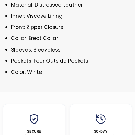
Material: Distressed Leather
Inner: Viscose Lining
Front: Zipper Closure
Collar: Erect Collar
Sleeves: Sleeveless
Pockets: Four Outside Pockets
Color: White
SECURE
30-DAY