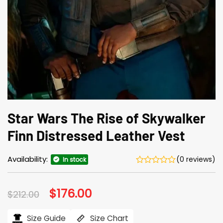
Star Wars The Rise of Skywalker
Finn Distressed Leather Vest
Availability:
(0 reviews)
In stock
Original
$
176.00
Current
$
212.00
price
price
was:
is:
$212.00.
$176.00.
Size Guide
Size Chart