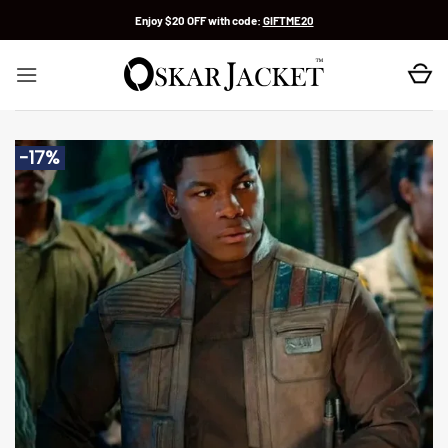
Skip
Enjoy $20 OFF with code:
GIFTME20
to
content
-17%