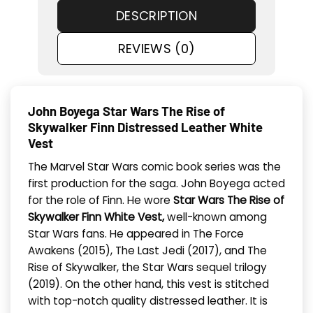
DESCRIPTION
REVIEWS (0)
John Boyega Star Wars The Rise of
Skywalker Finn Distressed Leather White
Vest
The Marvel Star Wars comic book series was the
first production for the saga. John Boyega acted
for the role of Finn. He wore
Star Wars The Rise of
Skywalker Finn White Vest,
well-known among
Star Wars fans. He appeared in The Force
Awakens (2015), The Last Jedi (2017), and The
Rise of Skywalker, the Star Wars sequel trilogy
(2019). On the other hand, this vest is stitched
with top-notch quality distressed leather. It is