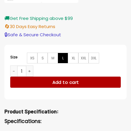
🚚
Get Free Shipping above $99
🔄
30 Days Easy Returns
🔒
Safe & Secure Checkout
Size
XS
S
M
L
XL
XXL
3XL
Star Wars The Rise of Skywalker Finn Distressed Leather Ves
Add to cart
Product Specification:
Specifications: