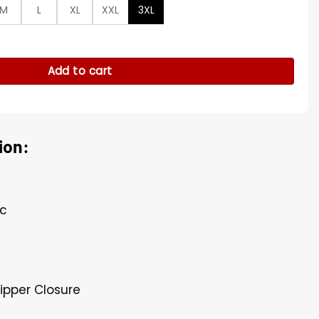
M
L
XL
XXL
3XL
 Jacket quantity
Add to cart
ion:
ic
Zipper Closure