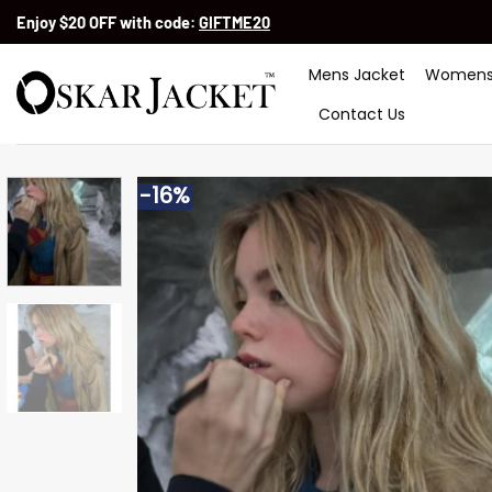
Skip
Enjoy $20 OFF with code:
GIFTME20
to
content
Mens Jacket
Womens
Contact Us
-16%