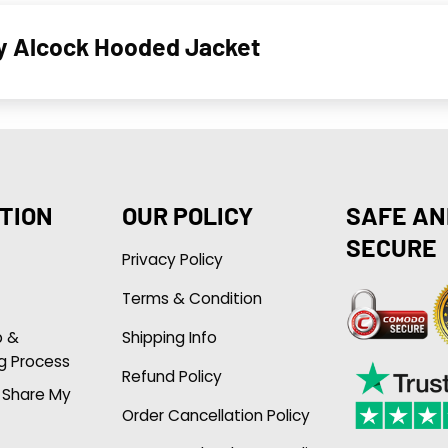
ly Alcock Hooded Jacket
TION
OUR POLICY
SAFE AN
SECURE
Privacy Policy
Terms & Condition
p &
Shipping Info
g Process
Refund Policy
r Share My
Order Cancellation Policy