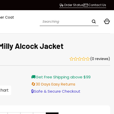
Order Status
Contact Us
her Coat
Search
for:
Milly Alcock Jacket
(0 reviews)
Current
🚚
Get Free Shipping above $99
price
s:
🔄
30 Days Easy Returns
$155.00.
Chart
🔒
Safe & Secure Checkout