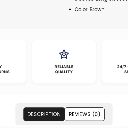
Color: Brown
Y
RELIABLE
24/7
URNS
QUALITY
S
DESCRIPTION
REVIEWS (0)