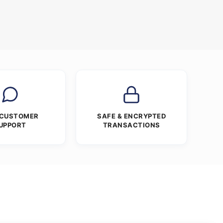
 CUSTOMER
SAFE & ENCRYPTED
UPPORT
TRANSACTIONS