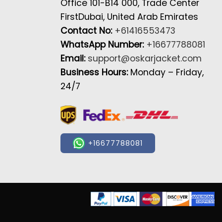
Office 101-B14 000, Trade Center
FirstDubai, United Arab Emirates
Contact No:
+61416553473
WhatsApp Number:
+16677788081
Email:
support@oskarjacket.com
Business Hours:
Monday – Friday,
24/7
+16677788081