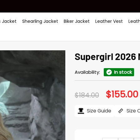
 Jacket
Shearling Jacket
Biker Jacket
Leather Vest
Leat
Supergirl 2026 
Availability:
In stock
$
155.00
Original
$
184.00
price
was:
i
$184.00.
Size Guide
Size 