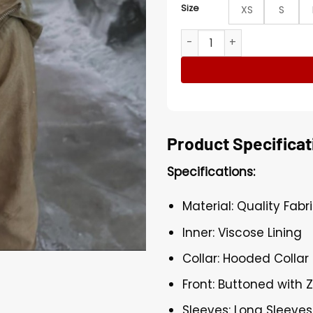
Size
XS
S
Supergirl 2026 Milly Alcock
Product Specificat
Specifications:
Material: Quality Fabr
Inner: Viscose Lining
Collar: Hooded Collar
Front: Buttoned with 
Sleeves: Long Sleeves