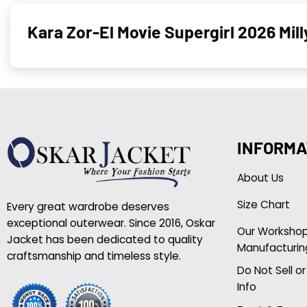
Kara Zor-El Movie Supergirl 2026 Mil
INFORMA
About Us
Size Chart
Every great wardrobe deserves
exceptional outerwear. Since 2016, Oskar
Our Worksho
Jacket has been dedicated to quality
Manufacturin
craftsmanship and timeless style.
Do Not Sell o
Info