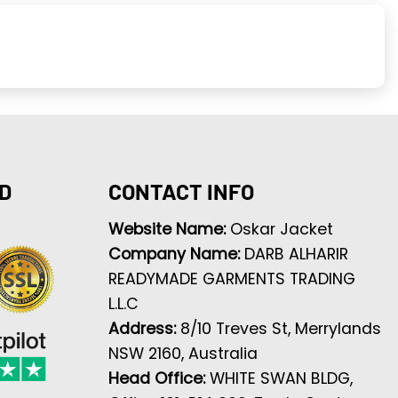
D
CONTACT INFO
Website Name:
Oskar Jacket
Company Name:
DARB ALHARIR
READYMADE GARMENTS TRADING
L.L.C
Address:
8/10 Treves St, Merrylands
NSW 2160, Australia
Head Office:
WHITE SWAN BLDG,