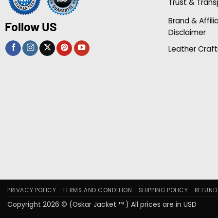
Trust & Tran
Brand & Affili
Follow US
Disclaimer
Leather Craft
PRIVACY POLICY
TERMS AND CONDITION
SHIPPING POLICY
REFUND
Copyright 2026 © (Oskar Jacket ™ ) All prices are in USD