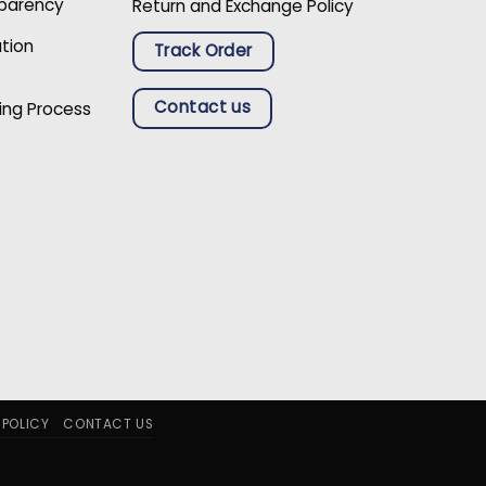
sparency
Return and Exchange Policy
ation
Track Order
Contact us
ing Process
 POLICY
CONTACT US