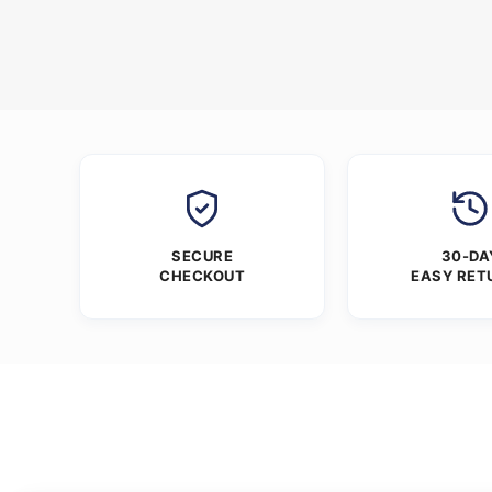
SECURE
30-DA
CHECKOUT
EASY RET