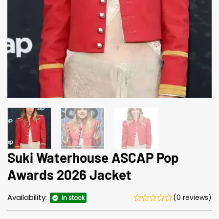
Suki Waterhouse ASCAP Pop
Awards 2026 Jacket
Availability:
(0 reviews)
In stock