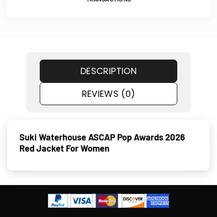
DESCRIPTION
REVIEWS (0)
Suki Waterhouse ASCAP Pop Awards 2026
Red Jacket For Women