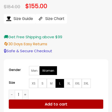
Original
$
155.00
Current
$
184.00
price
price
was:
is:
$184.00.
$155.00.
Size Guide
Size Chart
🚚
Get Free Shipping above $99
🔄
30 Days Easy Returns
🔒
Safe & Secure Checkout
Gender
Men
Women
Size
XS
S
M
L
XL
XXL
3XL
Suki Waterhouse ASCAP Pop Awards 2026 Jacket quantity
Add to cart