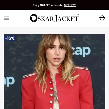
Skip
Enjoy $20 OFF with code:
GIFTME20
to
content
-16%