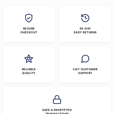
SECURE
30-DAY
CHECKOUT
EASY RETURNS
RELIABLE
24/7 CUSTOMER
QUALITY
SUPPORT
SAFE & ENCRYPTED
TRANSACTIONS