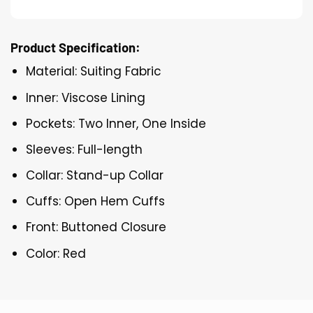
Product Specification:
Material: Suiting Fabric
Inner: Viscose Lining
Pockets: Two Inner, One Inside
Sleeves: Full-length
Collar: Stand-up Collar
Cuffs: Open Hem Cuffs
Front: Buttoned Closure
Color: Red