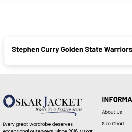
Stephen Curry Golden State Warrior
INFORMA
About Us
Size Chart
Every great wardrobe deserves
exceptional outerwear. Since 2016, Oskar