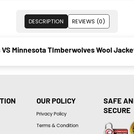
DESCRIPTION
REVIEWS (0)
s VS Minnesota TImberwolves Wool Jacke
TION
OUR POLICY
SAFE AN
SECURE
Privacy Policy
Terms & Condition