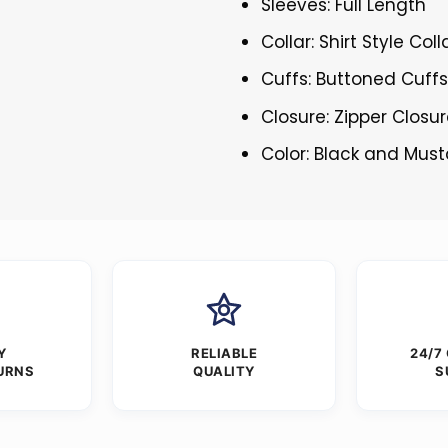
Sleeves: Full Length
Collar: Shirt Style Coll
Cuffs: Buttoned Cuff
Closure: Zipper Closu
Color: Black and Mus
Y
RELIABLE
24/7
URNS
QUALITY
S