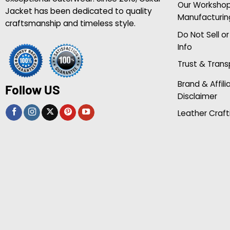
Our Worksho
Jacket has been dedicated to quality
Manufacturin
craftsmanship and timeless style.
Do Not Sell o
Info
Trust & Tran
Brand & Affili
Follow US
Disclaimer
Leather Craft