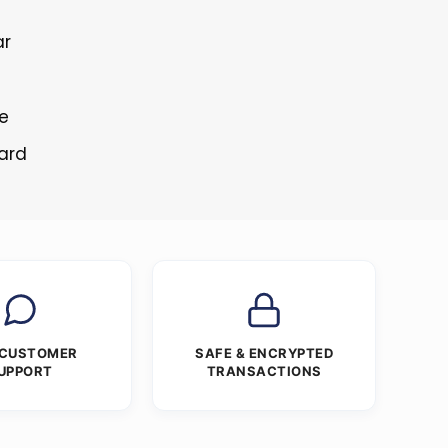
ar
s
re
tard
 CUSTOMER
SAFE & ENCRYPTED
UPPORT
TRANSACTIONS