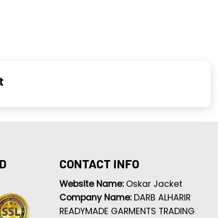
t
D
CONTACT INFO
Website Name:
Oskar Jacket
Company Name:
DARB ALHARIR
READYMADE GARMENTS TRADING