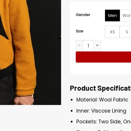
Gender
Men
Wo
Size
XS
S
Stephen Curry Warriors VS
Product Specificat
Material: Wool Fabric
Inner: Viscose Lining
Pockets: Two Side, On