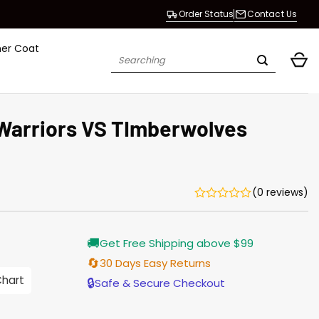
Order Status
Contact Us
her Coat
Search
for:
Warriors VS TImberwolves
(0 reviews)
Current
🚚
Get Free Shipping above $99
price
is:
🔄
30 Days Easy Returns
$155.00.
Chart
🔒
Safe & Secure Checkout