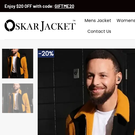
Skip
Enjoy $20 OFF with code:
GIFTME20
to
content
Mens Jacket
Womens
Contact Us
-20%