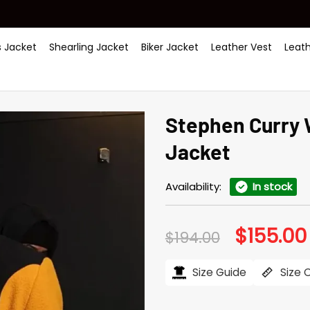
 Jacket
Shearling Jacket
Biker Jacket
Leather Vest
Leat
Stephen Curry 
Jacket
Availability:
In stock
$
155.00
Original
$
194.00
price
was:
$194.00.
Size Guide
Size 