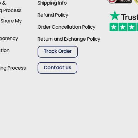
p &
Shipping Info
g Process
Refund Policy
r Share My
Order Cancellation Policy
sparency
Return and Exchange Policy
ation
Track Order
Contact us
ing Process