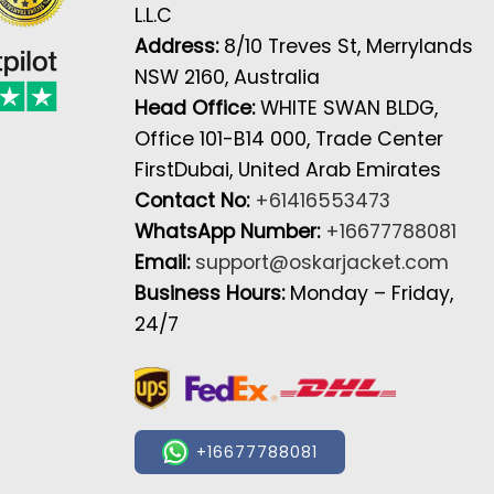
L.L.C
Address:
8/10 Treves St, Merrylands
NSW 2160, Australia
Head Office:
WHITE SWAN BLDG,
Office 101-B14 000, Trade Center
FirstDubai, United Arab Emirates
Contact No:
+61416553473
WhatsApp Number:
+16677788081
Email:
support@oskarjacket.com
Business Hours:
Monday – Friday,
24/7
+16677788081