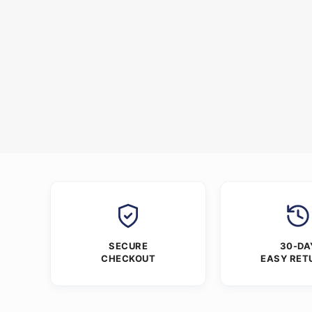
SECURE
30-DA
CHECKOUT
EASY RET