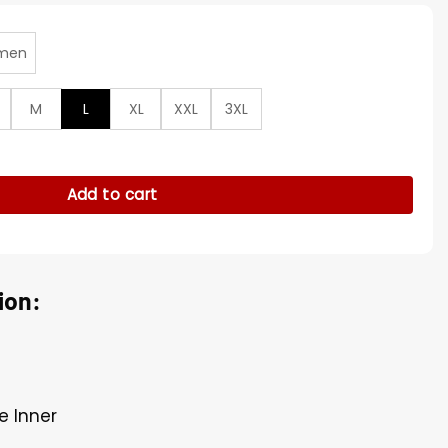
men
M
L
XL
XXL
3XL
 TImberwolves Jacket quantity
Add to cart
ion:
e Inner