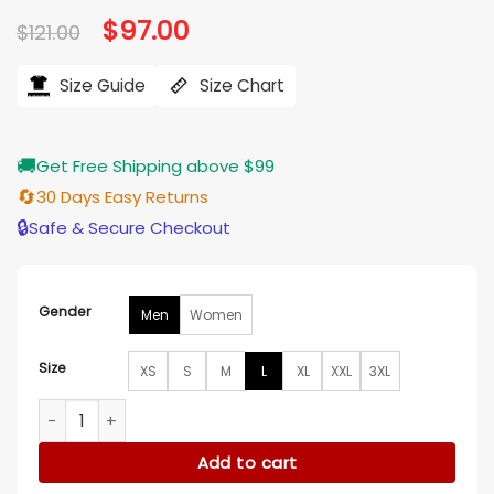
based on
Original
$
97.00
Current
$
121.00
customer
price
price
ratings
was:
is:
$121.00.
$97.00.
Size Guide
Size Chart
🚚
Get Free Shipping above $99
🔄
30 Days Easy Returns
🔒
Safe & Secure Checkout
Gender
Men
Women
Size
XS
S
M
L
XL
XXL
3XL
Stephen Curry Golf Pullover Hoodie quantity
Add to cart