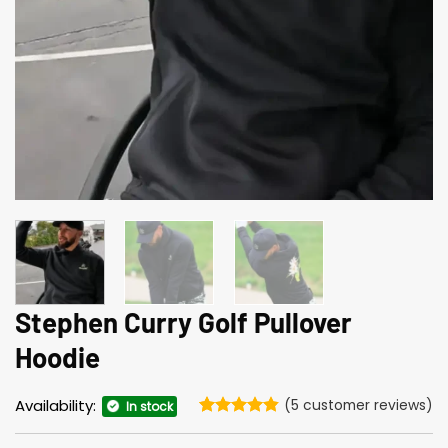
Stephen Curry Golf Pullover
Hoodie
Availability:
(
5
customer reviews)
In stock
Rated
5
4.8
out of 5