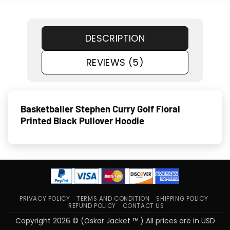
DESCRIPTION
REVIEWS (5)
Basketballer Stephen Curry Golf Floral
Printed Black Pullover Hoodie
PRIVACY POLICY
TERMS AND CONDITION
SHIPPING POLICY
REFUND POLICY
CONTACT US
Copyright 2026 © (Oskar Jacket ™ ) All prices are in USD