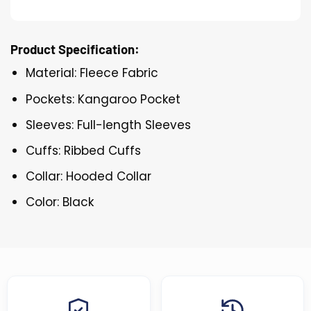
Product Specification:
Material: Fleece Fabric
Pockets: Kangaroo Pocket
Sleeves: Full-length Sleeves
Cuffs: Ribbed Cuffs
Collar: Hooded Collar
Color: Black