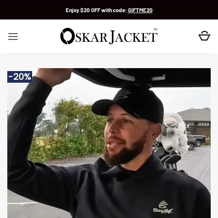
Skip
Enjoy $20 OFF with code:
GIFTME20
to
content
-20%