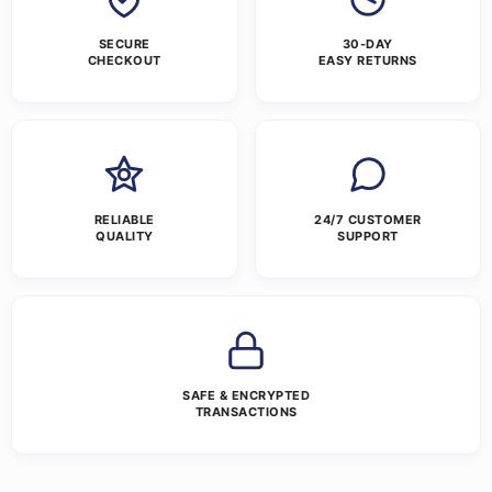
SECURE
30-DAY
CHECKOUT
EASY RETURNS
RELIABLE
24/7 CUSTOMER
QUALITY
SUPPORT
SAFE & ENCRYPTED
TRANSACTIONS