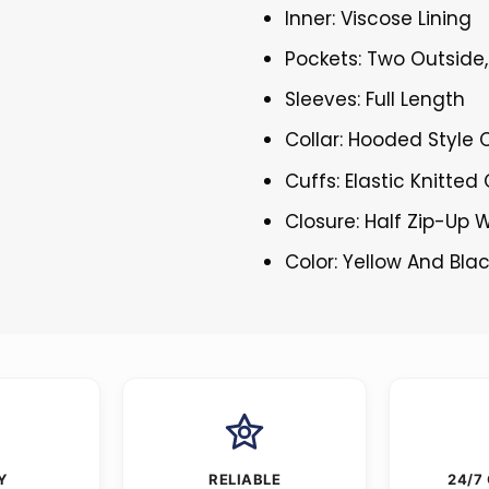
Inner: Viscose Lining
Pockets: Two Outside,
Sleeves: Full Length
Collar: Hooded Style C
Cuffs: Elastic Knitted
Closure: Half Zip-Up W
Color: Yellow And Bla
Y
RELIABLE
24/7