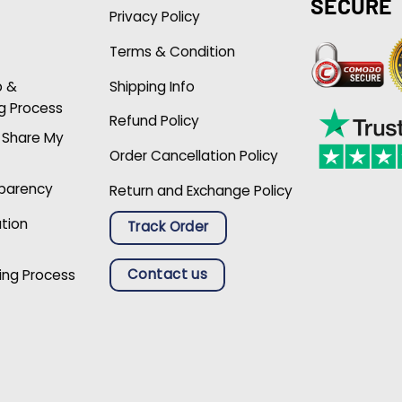
SECURE
Privacy Policy
Terms & Condition
p &
Shipping Info
g Process
Refund Policy
r Share My
Order Cancellation Policy
sparency
Return and Exchange Policy
ation
Track Order
Contact us
ing Process