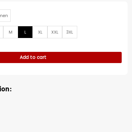
men
M
L
XL
XXL
3XL
lf-Zip Pullover Jacket quantity
Add to cart
ion: