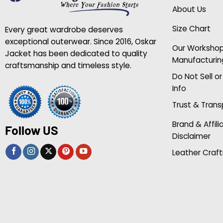
About Us
Size Chart
Every great wardrobe deserves
exceptional outerwear. Since 2016, Oskar
Our Worksho
Jacket has been dedicated to quality
Manufacturin
craftsmanship and timeless style.
Do Not Sell o
Info
Trust & Tran
Brand & Affili
Follow US
Disclaimer
Leather Craft