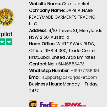
Website Name:
Oskar Jacket
Company Name:
DARB ALHARIR
READYMADE GARMENTS TRADING
L.L.C
Address:
8/10 Treves St, Merrylands
NSW 2160, Australia
Head Office:
WHITE SWAN BLDG,
Office 101-B14 000, Trade Center
FirstDubai, United Arab Emirates
Contact No:
+61416553473
WhatsApp Number:
+16677788081
Email:
support@oskarjacket.com
Business Hours:
Monday – Friday,
24/7