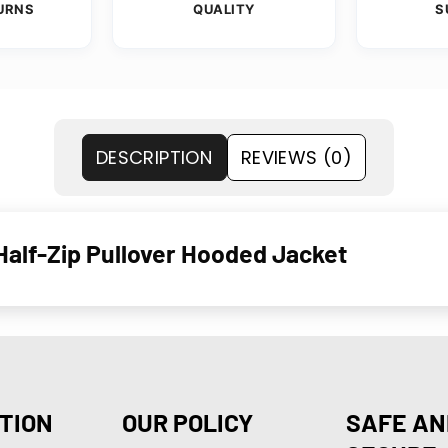
URNS
QUALITY
S
DESCRIPTION
REVIEWS (0)
alf-Zip Pullover Hooded Jacket
TION
OUR POLICY
SAFE AN