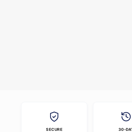
SECURE
30-DA