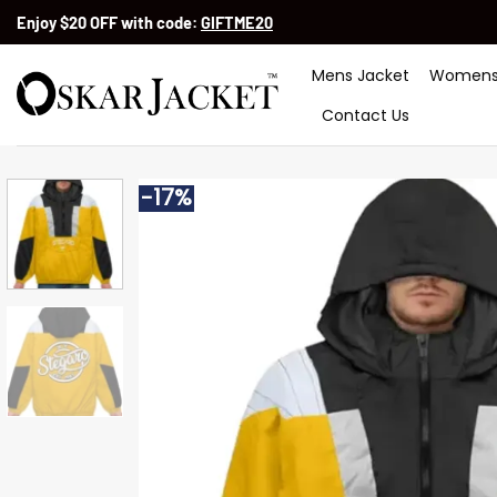
Skip
Enjoy $20 OFF with code:
GIFTME20
to
content
Mens Jacket
Womens
Contact Us
-17%