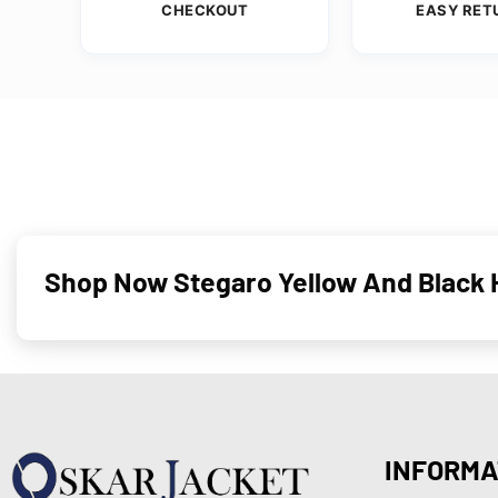
CHECKOUT
EASY RET
Shop Now Stegaro Yellow And Black H
INFORMA