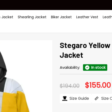
 Jacket
Shearling Jacket
Biker Jacket
Leather Vest
Leat
Stegaro Yellow 
Jacket
Availability:
In stock
$
155.00
Original
$
194.00
price
was:
$194.00.
Size Guide
Size 