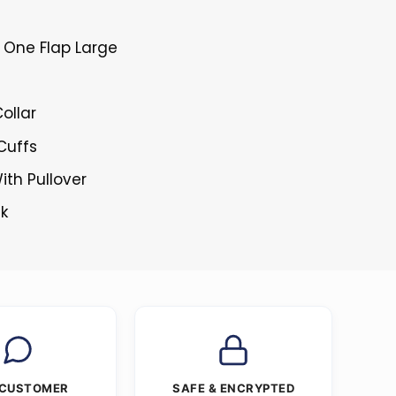
 One Flap Large
ollar
 Cuffs
ith Pullover
ck
 CUSTOMER
SAFE & ENCRYPTED