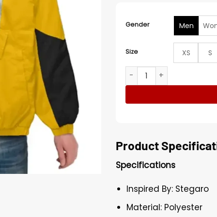
Gender
Men
Wo
Size
XS
S
Stegaro Yellow And Black Ha
Product Specificat
Specifications
Inspired By: Stegaro
Material: Polyester