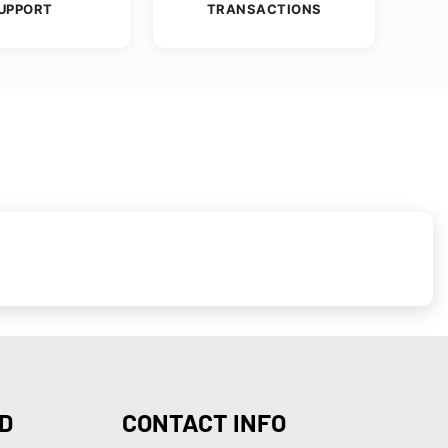
UPPORT
TRANSACTIONS
D
CONTACT INFO