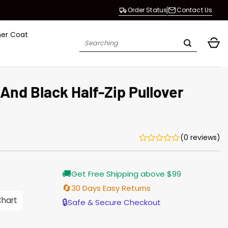
Order Status
Contact Us
her Coat
Search
for:
And Black Half-Zip Pullover
(0 reviews)
Current
🚚
Get Free Shipping above $99
price
is:
🔄
30 Days Easy Returns
$155.00.
Chart
🔒
Safe & Secure Checkout