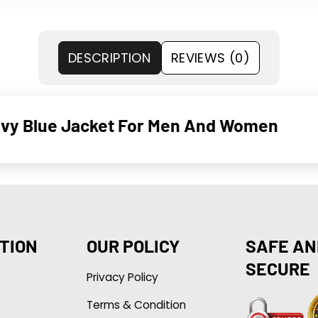
DESCRIPTION
REVIEWS (0)
avy Blue Jacket For Men And Women
TION
OUR POLICY
SAFE AN
SECURE
Privacy Policy
Terms & Condition