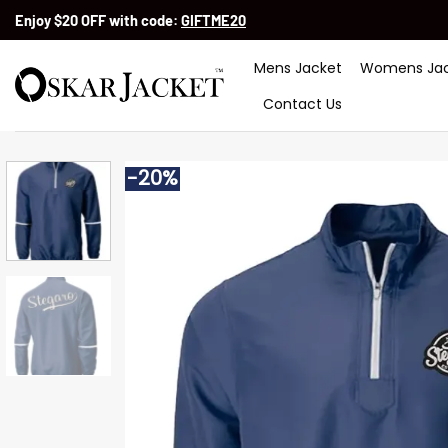
Skip
Enjoy $20 OFF with code:
GIFTME20
to
content
Mens Jacket
Womens Jac
Contact Us
-20%