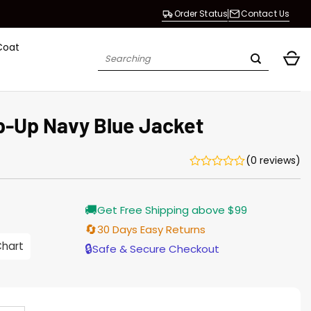
Order Status
Contact Us
Coat
Search
for:
ip-Up Navy Blue Jacket
(0 reviews)
Current
🚚
Get Free Shipping above $99
price
s:
🔄
30 Days Easy Returns
146.00.
Chart
🔒
Safe & Secure Checkout