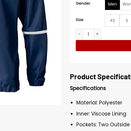
Gender
Men
Wo
Size
XS
S
Stegaro Half Zip-Up Navy B
Product Specificat
Specifications
Material: Polyester
Inner: Viscose Lining
Pockets: Two Outside