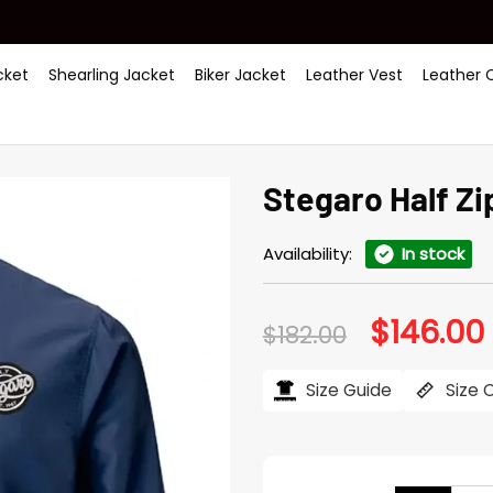
ket
Shearling Jacket
Biker Jacket
Leather Vest
Leather 
Stegaro Half Z
Availability:
In stock
$
146.00
Original
$
182.00
price
was:
i
$182.00.
$
Size Guide
Size 