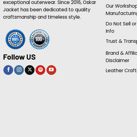
exceptional outerwear. Since 2016, Oskar
Our Worksho
Jacket has been dedicated to quality
Manufacturin
craftsmanship and timeless style.
Do Not Sell o
Info
Trust & Tran
Brand & Affili
Follow US
Disclaimer
Leather Craft