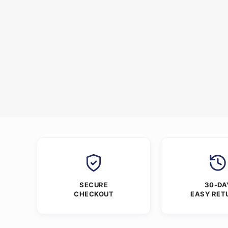
SECURE
30-DA
CHECKOUT
EASY RET