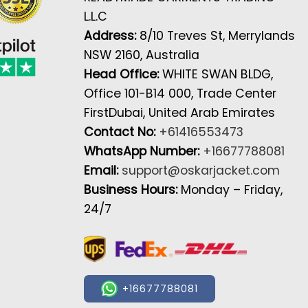
L.L.C
Address:
8/10 Treves St, Merrylands
NSW 2160, Australia
Head Office:
WHITE SWAN BLDG,
Office 101-B14 000, Trade Center
FirstDubai, United Arab Emirates
Contact No:
+61416553473
WhatsApp Number:
+16677788081
Email:
support@oskarjacket.com
Business Hours:
Monday – Friday,
24/7
+16677788081