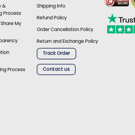
p &
Shipping Info
g Process
Refund Policy
r Share My
Order Cancellation Policy
sparency
Return and Exchange Policy
ation
Track Order
Contact us
ing Process