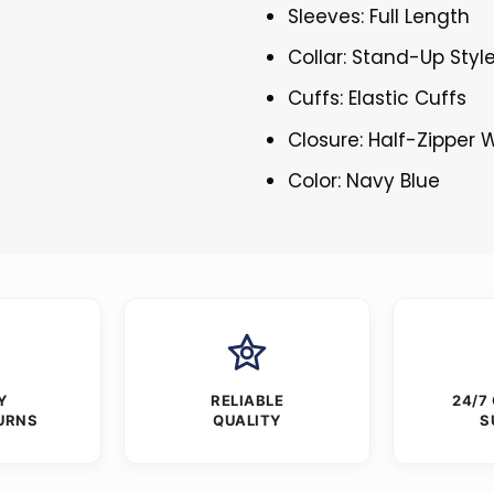
Sleeves: Full Length
Collar: Stand-Up Styl
Cuffs: Elastic Cuffs
Closure: Half-Zipper W
Color: Navy Blue
Y
RELIABLE
24/7
URNS
QUALITY
S