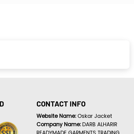
D
CONTACT INFO
Website Name:
Oskar Jacket
Company Name:
DARB ALHARIR
READYMADE GARMENTS TRADING