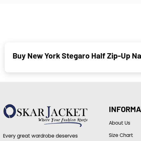
Buy New York Stegaro Half Zip-Up N
INFORMA
About Us
Size Chart
Every great wardrobe deserves