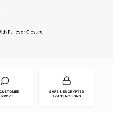
e
ith Pullover Closure
 CUSTOMER
SAFE & ENCRYPTED
UPPORT
TRANSACTIONS