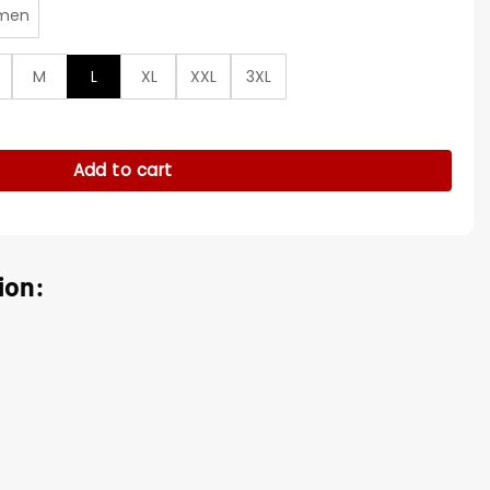
men
M
L
XL
XXL
3XL
lue Jacket quantity
Add to cart
ion: