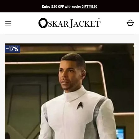
Skip
Enjoy $20 OFF with code:
GIFTME20
to
content
-17%