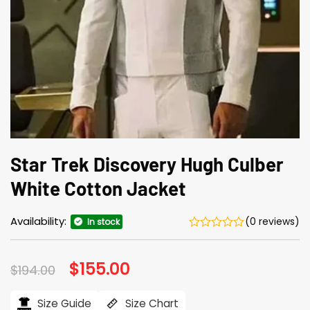
Star Trek Discovery Hugh Culber
White Cotton Jacket
Availability:
(0 reviews)
In stock
Original
$
155.00
Current
$
194.00
price
price
was:
is:
$194.00.
$155.00.
Size Guide
Size Chart