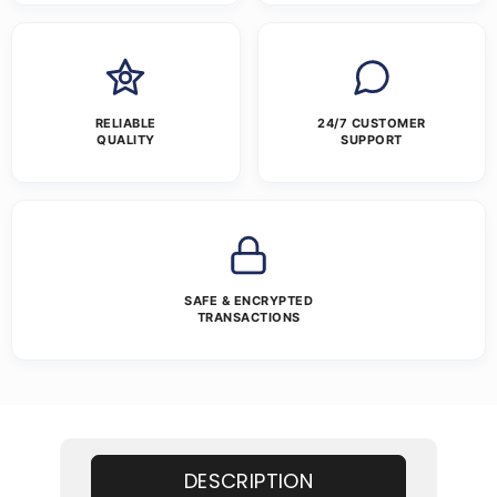
RELIABLE
24/7 CUSTOMER
QUALITY
SUPPORT
SAFE & ENCRYPTED
TRANSACTIONS
DESCRIPTION