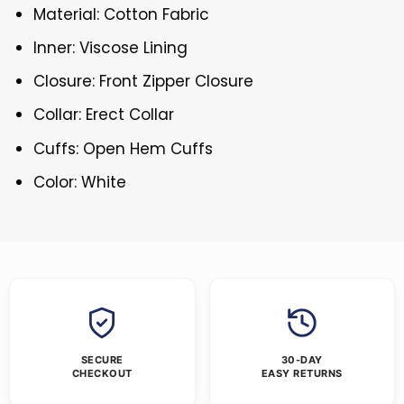
Material: Cotton Fabric
Inner: Viscose Lining
Closure: Front Zipper Closure
Collar: Erect Collar
Cuffs: Open Hem Cuffs
Color: White
SECURE
30-DAY
CHECKOUT
EASY RETURNS