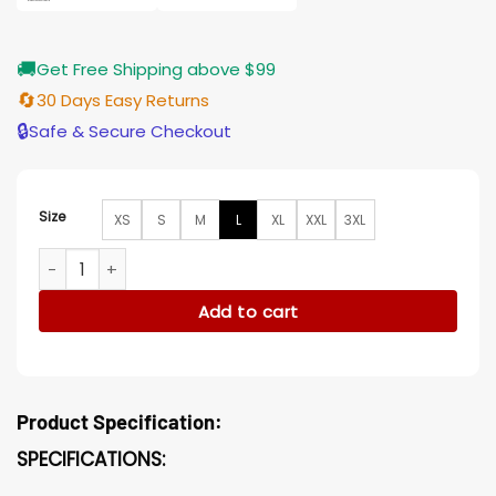
🚚
Get Free Shipping above $99
🔄
30 Days Easy Returns
🔒
Safe & Secure Checkout
Size
XS
S
M
L
XL
XXL
3XL
Star Trek Discovery Hugh Culber White Cotton Jacket quan
Add to cart
Product Specification:
SPECIFICATIONS: