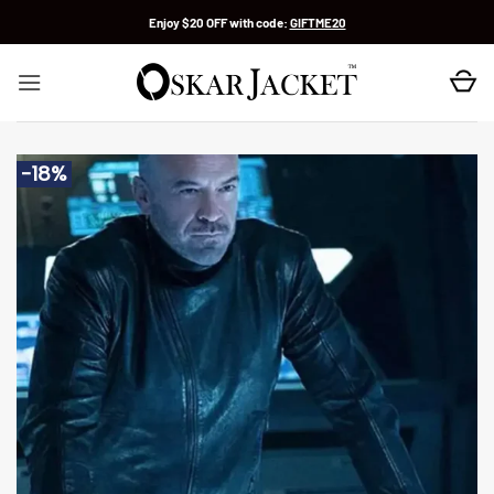
Skip
Enjoy $20 OFF with code:
GIFTME20
to
content
-18%