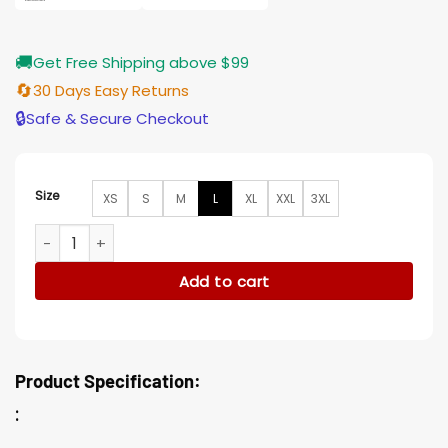
🚚
Get Free Shipping above $99
🔄
30 Days Easy Returns
🔒
Safe & Secure Checkout
Size
XS
S
M
L
XL
XXL
3XL
Leland Star Trek Discovery Black Jacket quantity
Add to cart
Product Specification:
: