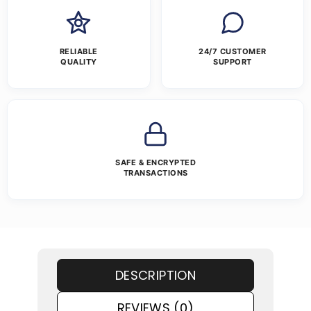
RELIABLE
24/7 CUSTOMER
QUALITY
SUPPORT
SAFE & ENCRYPTED
TRANSACTIONS
DESCRIPTION
REVIEWS (0)