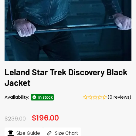
Leland Star Trek Discovery Black
Jacket
Availability:
(0 reviews)
In stock
Original
$
196.00
Current
$
239.00
price
price
was:
is:
$239.00.
$196.00.
Size Guide
Size Chart