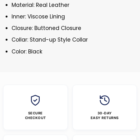
Material: Real Leather
Inner: Viscose Lining
Closure: Buttoned Closure
Collar: Stand-up Style Collar
Color: Black
SECURE
30-DAY
CHECKOUT
EASY RETURNS