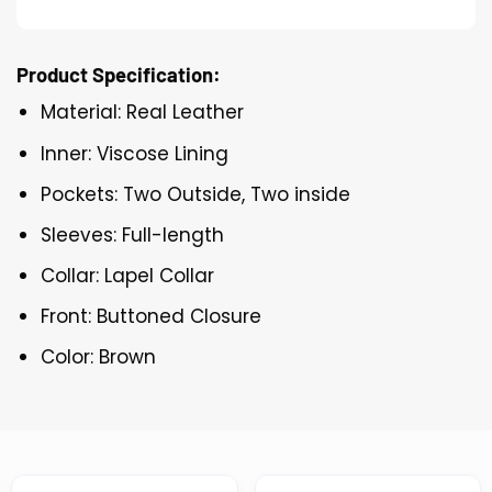
Product Specification:
Material: Real Leather
Inner: Viscose Lining
Pockets: Two Outside, Two inside
Sleeves: Full-length
Collar: Lapel Collar
Front: Buttoned Closure
Color: Brown