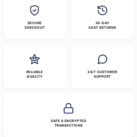
SECURE
30-DAY
CHECKOUT
EASY RETURNS
RELIABLE
24/7 CUSTOMER
QUALITY
SUPPORT
SAFE & ENCRYPTED
TRANSACTIONS