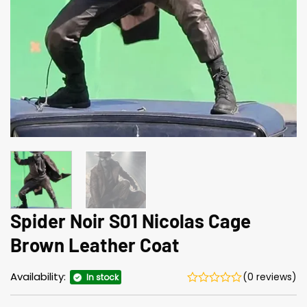
Spider Noir S01 Nicolas Cage
Brown Leather Coat
Availability:
(0 reviews)
In stock