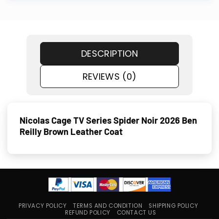
DESCRIPTION
REVIEWS (0)
Nicolas Cage TV Series Spider Noir 2026 Ben
Reilly Brown Leather Coat
PRIVACY POLICY
TERMS AND CONDITION
SHIPPING POLICY
REFUND POLICY
CONTACT US