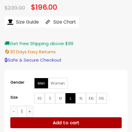
Original
$
196.00
Current
$
239.00
price
price
was:
is:
$239.00.
$196.00.
Size Guide
Size Chart
🚚
Get Free Shipping above $99
🔄
30 Days Easy Returns
🔒
Safe & Secure Checkout
Gender
Men
Women
Size
XS
S
M
L
XL
XXL
3XL
Spider Noir S01 Nicolas Cage Brown Leather Coat quantity
Add to cart