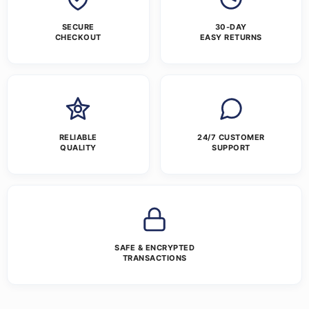
SECURE
30-DAY
CHECKOUT
EASY RETURNS
RELIABLE
24/7 CUSTOMER
QUALITY
SUPPORT
SAFE & ENCRYPTED
TRANSACTIONS