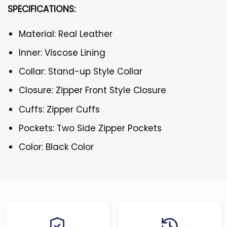
SPECIFICATIONS:
Material: Real Leather
Inner: Viscose Lining
Collar: Stand-up Style Collar
Closure: Zipper Front Style Closure
Cuffs: Zipper Cuffs
Pockets: Two Side Zipper Pockets
Color: Black Color