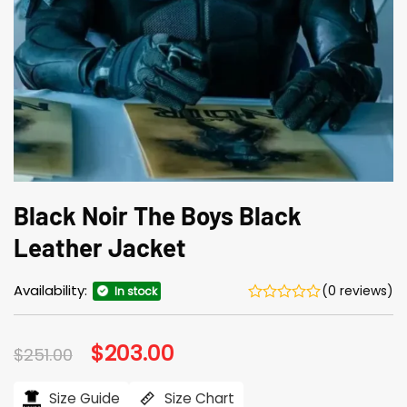
Black Noir The Boys Black
Leather Jacket
Availability:
(0 reviews)
In stock
Original
$
203.00
Current
$
251.00
price
price
was:
is:
$251.00.
$203.00.
Size Guide
Size Chart