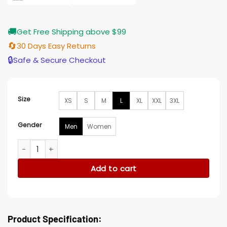
🚚
Get Free Shipping above $99
🔄
30 Days Easy Returns
🔒
Safe & Secure Checkout
Size
XS
S
M
L
XL
XXL
3XL
Gender
Men
Women
Black Noir The Boys Black Leather Jacket quantity
Add to cart
Product Specification: