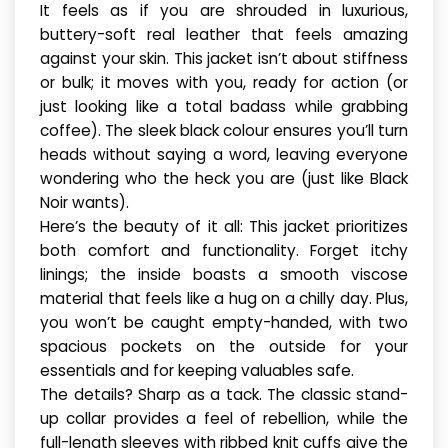
It feels as if you are shrouded in luxurious,
buttery-soft real leather that feels amazing
against your skin. This jacket isn’t about stiffness
or bulk; it moves with you, ready for action (or
just looking like a total badass while grabbing
coffee). The sleek black colour ensures you’ll turn
heads without saying a word, leaving everyone
wondering who the heck you are (just like Black
Noir wants).
Here’s the beauty of it all: This jacket prioritizes
both comfort and functionality. Forget itchy
linings; the inside boasts a smooth viscose
material that feels like a hug on a chilly day. Plus,
you won’t be caught empty-handed, with two
spacious pockets on the outside for your
essentials and for keeping valuables safe.
The details? Sharp as a tack. The classic stand-
up collar provides a feel of rebellion, while the
full-length sleeves with ribbed knit cuffs give the