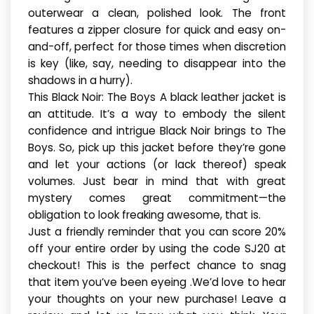
outerwear a clean, polished look. The front
features a zipper closure for quick and easy on-
and-off, perfect for those times when discretion
is key (like, say, needing to disappear into the
shadows in a hurry).
This Black Noir: The Boys A black leather jacket is
an attitude. It’s a way to embody the silent
confidence and intrigue Black Noir brings to The
Boys. So, pick up this jacket before they’re gone
and let your actions (or lack thereof) speak
volumes. Just bear in mind that with great
mystery comes great commitment—the
obligation to look freaking awesome, that is.
Just a friendly reminder that you can score 20%
off your entire order by using the code SJ20 at
checkout! This is the perfect chance to snag
that item you’ve been eyeing .We’d love to hear
your thoughts on your new purchase! Leave a