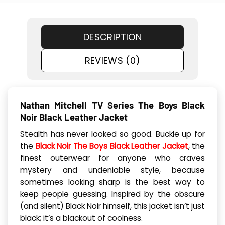
DESCRIPTION
REVIEWS (0)
Nathan Mitchell TV Series The Boys Black
Noir Black Leather Jacket
Stealth has never looked so good. Buckle up for
the
Black Noir The Boys Black Leather Jacket
, the
finest outerwear for anyone who craves
mystery and undeniable style, because
sometimes looking sharp is the best way to
keep people guessing. Inspired by the obscure
(and silent) Black Noir himself, this jacket isn’t just
black; it’s a blackout of coolness.