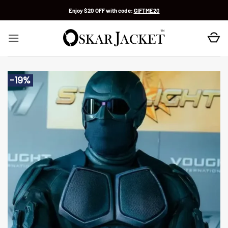
Skip
Enjoy $20 OFF with code:
GIFTME20
to
content
-19%