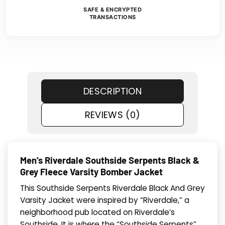
SAFE & ENCRYPTED
TRANSACTIONS
DESCRIPTION
REVIEWS (0)
Men’s Riverdale Southside Serpents Black &
Grey Fleece Varsity Bomber Jacket
This Southside Serpents Riverdale Black And Grey
Varsity Jacket were inspired by “Riverdale,” a
neighborhood pub located on Riverdale’s
Southside. It is where the “Southside Serpents”