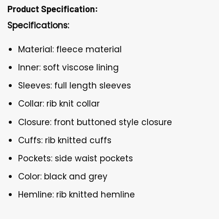
Product Specification:
Specifications:
Material: fleece material
Inner: soft viscose lining
Sleeves: full length sleeves
Collar: rib knit collar
Closure: front buttoned style closure
Cuffs: rib knitted cuffs
Pockets: side waist pockets
Color: black and grey
Hemline: rib knitted hemline