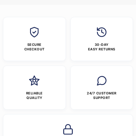
SECURE
30-DAY
CHECKOUT
EASY RETURNS
RELIABLE
24/7 CUSTOMER
QUALITY
SUPPORT