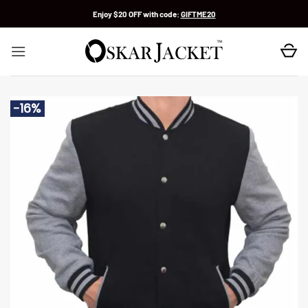
Skip
Enjoy $20 OFF with code:
GIFTME20
to
content
-16%