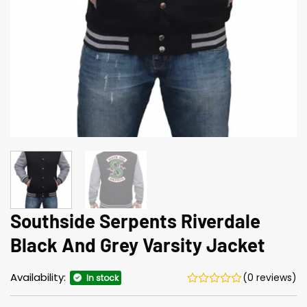
Southside Serpents Riverdale
Black And Grey Varsity Jacket
Availability:
(0 reviews)
In stock