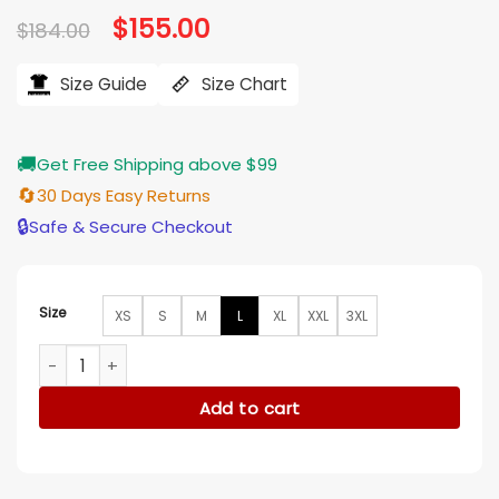
Original
$
155.00
Current
$
184.00
price
price
was:
is:
$184.00.
$155.00.
Size Guide
Size Chart
🚚
Get Free Shipping above $99
🔄
30 Days Easy Returns
🔒
Safe & Secure Checkout
Size
XS
S
M
L
XL
XXL
3XL
Southside Serpents Riverdale Black And Grey Varsity Jacket
Add to cart