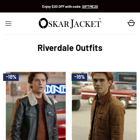
Skip
Enjoy $20 OFF with code:
GIFTME20
to
content
Riverdale Outfits
-18%
-16%