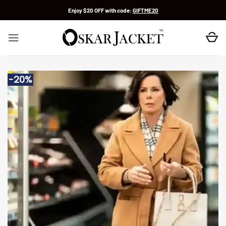
Skip
Enjoy $20 OFF with code:
GIFTME20
to
content
-20%