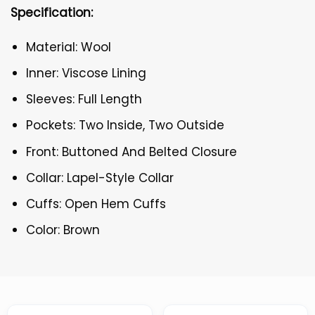
Specification:
Material: Wool
Inner: Viscose Lining
Sleeves: Full Length
Pockets: Two Inside, Two Outside
Front: Buttoned And Belted Closure
Collar: Lapel-Style Collar
Cuffs: Open Hem Cuffs
Color: Brown