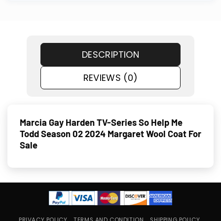
DESCRIPTION
REVIEWS (0)
Marcia Gay Harden TV-Series So Help Me
Todd Season 02 2024 Margaret Wool Coat For
Sale
PRIVACY POLICY
TERMS AND CONDITION
SHIPPING POLICY