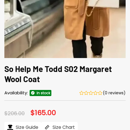
So Help Me Todd S02 Margaret
Wool Coat
Availability:
(0 reviews)
In stock
Original
$
165.00
Current
$
206.00
price
price
was:
is:
$206.00.
$165.00.
Size Guide
Size Chart