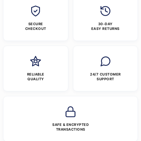
SECURE
30-DAY
CHECKOUT
EASY RETURNS
RELIABLE
24/7 CUSTOMER
QUALITY
SUPPORT
SAFE & ENCRYPTED
TRANSACTIONS