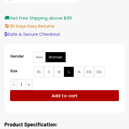
🚚
Get Free Shipping above $99
🔄
30 Days Easy Returns
🔒
Safe & Secure Checkout
Gender
Men
Women
Size
XS
S
M
L
XL
XXL
3XL
So Help Me Todd S02 Margaret Wool Coat quantity
Add to cart
Product Specification: