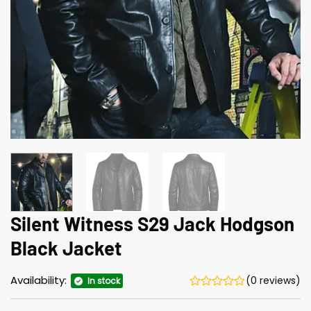
Silent Witness S29 Jack Hodgson
Black Jacket
Availability:
(0 reviews)
In stock