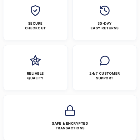
SECURE
30-DAY
CHECKOUT
EASY RETURNS
RELIABLE
24/7 CUSTOMER
QUALITY
SUPPORT
SAFE & ENCRYPTED
TRANSACTIONS