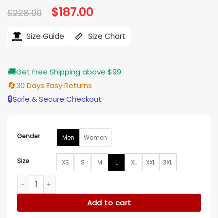
Original
$
187.00
Current
$
228.00
price
price
was:
is:
$228.00.
$187.00.
Size Guide
Size Chart
🚚
Get Free Shipping above $99
🔄
30 Days Easy Returns
🔒
Safe & Secure Checkout
Gender
Men
Women
Size
XS
S
M
L
XL
XXL
3XL
Silent Witness S29 Jack Hodgson Black Jacket quantity
Add to cart