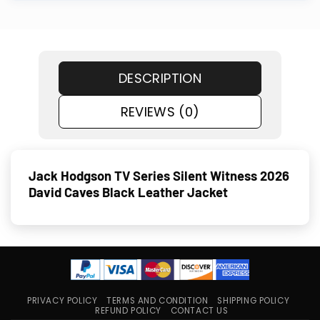
DESCRIPTION
REVIEWS (0)
Jack Hodgson TV Series Silent Witness 2026
David Caves Black Leather Jacket
PRIVACY POLICY
TERMS AND CONDITION
SHIPPING POLICY
REFUND POLICY
CONTACT US