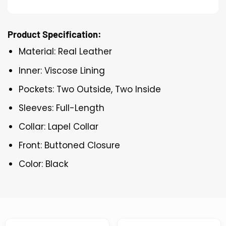
Product Specification:
Material: Real Leather
Inner: Viscose Lining
Pockets: Two Outside, Two Inside
Sleeves: Full-Length
Collar: Lapel Collar
Front: Buttoned Closure
Color: Black