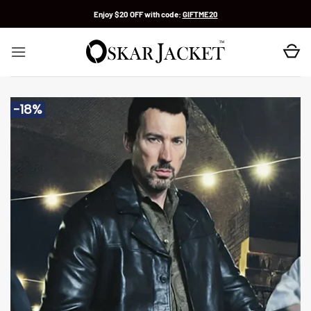
Skip
Enjoy $20 OFF with code:
GIFTME20
to
content
-18%