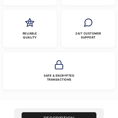
RELIABLE
24/7 CUSTOMER
QUALITY
SUPPORT
SAFE & ENCRYPTED
TRANSACTIONS