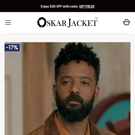
Skip
Enjoy $20 OFF with code:
GIFTME20
to
content
-17%