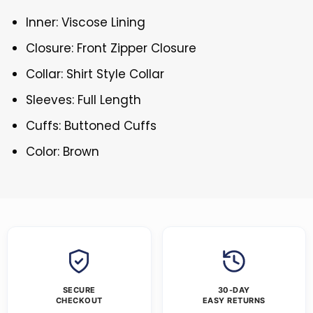
Inner: Viscose Lining
Closure: Front Zipper Closure
Collar: Shirt Style Collar
Sleeves: Full Length
Cuffs: Buttoned Cuffs
Color: Brown
SECURE
30-DAY
CHECKOUT
EASY RETURNS