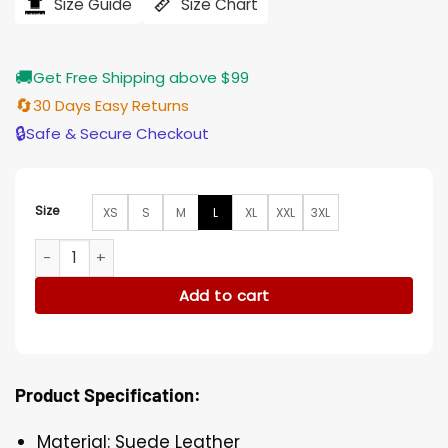
$212.00.
$176.00.
Size Guide
Size Chart
🚚
Get Free Shipping above $99
🔄
30 Days Easy Returns
🔒
Safe & Secure Checkout
Size
XS
S
M
L
XL
XXL
3XL
Shrill Lan Owens Suede Leather Brown Jacket quantity
Add to cart
Product Specification:
Material: Suede Leather