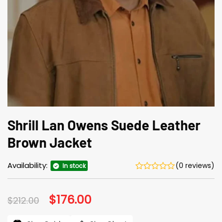
Shrill Lan Owens Suede Leather
Brown Jacket
Availability:
(0 reviews)
In stock
Original
$
176.00
Current
$
212.00
price
price
was:
is: