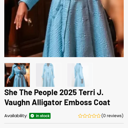
She The People 2025 Terri J.
Vaughn Alligator Emboss Coat
Availability:
(0 reviews)
In stock