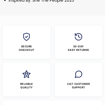
Inspired By: She The People 2025
SECURE
30-DAY
CHECKOUT
EASY RETURNS
RELIABLE
24/7 CUSTOMER
QUALITY
SUPPORT