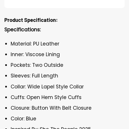
Product Specification:
Specifications:
Material: PU Leather
Inner: Viscose Lining
Pockets: Two Outside
Sleeves: Full Length
Collar: Wide Lapel Style Collar
Cuffs: Open Hem Style Cuffs
Closure: Button With Belt Closure
Color: Blue