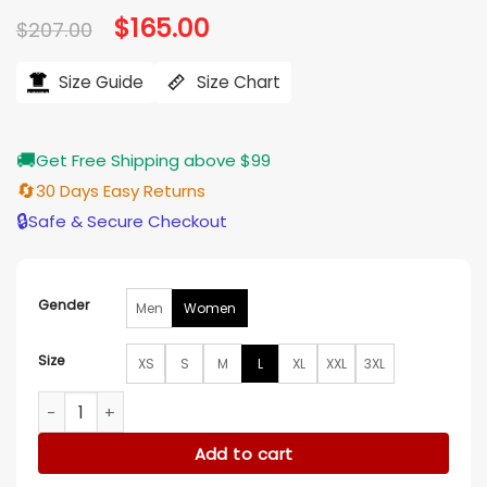
Original
$
165.00
Current
$
207.00
price
price
was:
is:
$207.00.
$165.00.
Size Guide
Size Chart
🚚
Get Free Shipping above $99
🔄
30 Days Easy Returns
🔒
Safe & Secure Checkout
Gender
Men
Women
Size
XS
S
M
L
XL
XXL
3XL
She The People 2025 Terri J. Vaughn Alligator Emboss Coat 
Add to cart