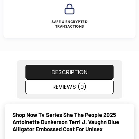
SAFE & ENCRYPTED
TRANSACTIONS
DESCRIPTION
REVIEWS (0)
Shop Now Tv Series She The People 2025
Antoinette Dunkerson Terri J. Vaughn Blue
Alligator Embossed Coat For Unisex