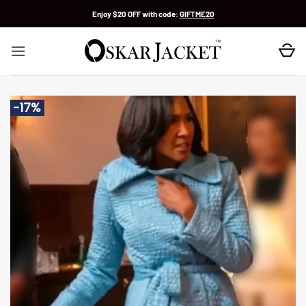
Skip
Enjoy $20 OFF with code:
GIFTME20
to
content
-17%