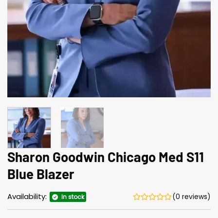
Sharon Goodwin Chicago Med S11
Blue Blazer
Availability:
(0 reviews)
In stock