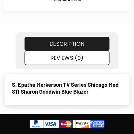
DESCRIPTION
REVIEWS (0)
S. Epatha Merkerson TV Series Chicago Med
S11 Sharon Goodwin Blue Blazer