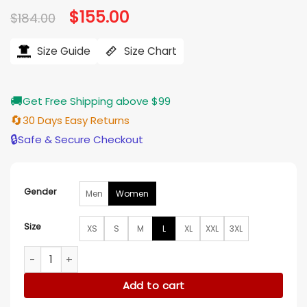
Original
$
155.00
Current
$
184.00
price
price
was:
is:
$184.00.
$155.00.
Size Guide
Size Chart
🚚
Get Free Shipping above $99
🔄
30 Days Easy Returns
🔒
Safe & Secure Checkout
Gender
Men
Women
Size
XS
S
M
L
XL
XXL
3XL
Sharon Goodwin Chicago Med S11 Blue Blazer quantity
Add to cart