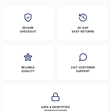
SECURE
30-DAY
CHECKOUT
EASY RETURNS
RELIABLE
24/7 CUSTOMER
QUALITY
SUPPORT
SAFE & ENCRYPTED
TRANSACTIONS