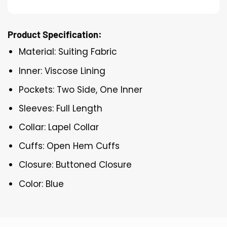
Product Specification:
Material: Suiting Fabric
Inner: Viscose Lining
Pockets: Two Side, One Inner
Sleeves: Full Length
Collar: Lapel Collar
Cuffs: Open Hem Cuffs
Closure: Buttoned Closure
Color: Blue