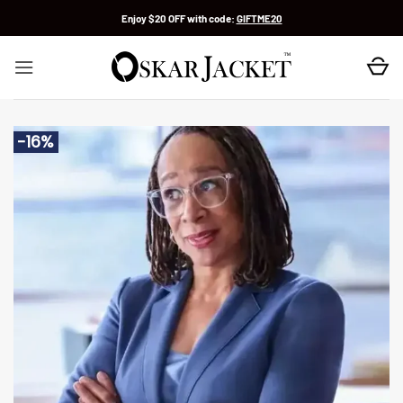
Skip
Enjoy $20 OFF with code:
GIFTME20
to
content
-16%